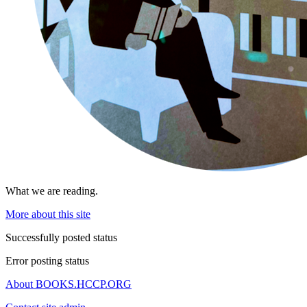
What we are reading.
More about this site
Successfully posted status
Error posting status
About BOOKS.HCCP.ORG