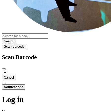
Search
Scan Barcode
Scan Barcode
Cancel
Notifications
Log in