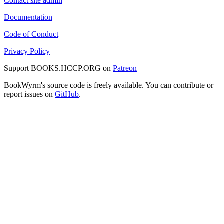
Contact site admin
Documentation
Code of Conduct
Privacy Policy
Support BOOKS.HCCP.ORG on
Patreon
BookWyrm's source code is freely available. You can contribute or
report issues on
GitHub
.