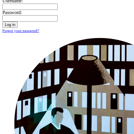
Username:
Password:
Log in
Forgot your password?