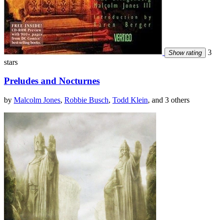
3
Show rating
stars
Preludes and Nocturnes
by
Malcolm Jones
,
Robbie Busch
,
Todd Klein
, and 3 others