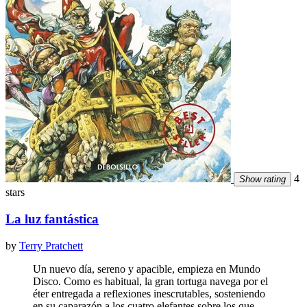
4
Show rating
stars
La luz fantástica
by
Terry Pratchett
Un nuevo día, sereno y apacible, empieza en Mundo
Disco. Como es habitual, la gran tortuga navega por el
éter entregada a reflexiones inescrutables, sosteniendo
en su caparazón a los cuatro elefantes sobre los que