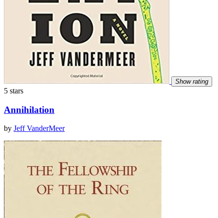
Show rating
5 stars
Annihilation
by
Jeff VanderMeer