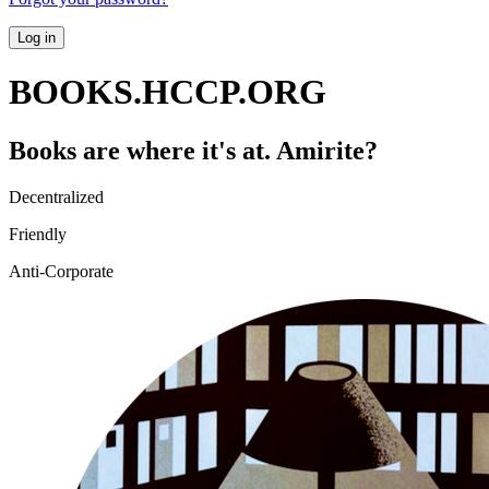
Log in
BOOKS.HCCP.ORG
Books are where it's at. Amirite?
Decentralized
Friendly
Anti-Corporate