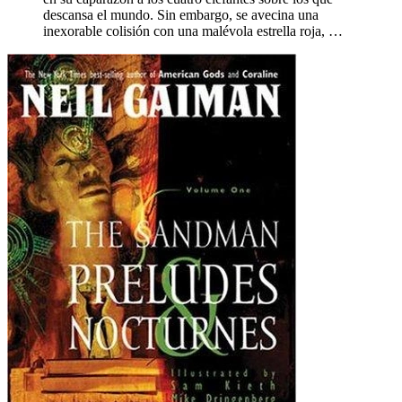
descansa el mundo. Sin embargo, se avecina una
inexorable colisión con una malévola estrella roja, …