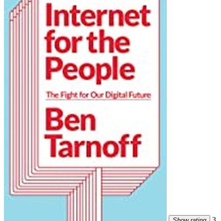
3
Show rating