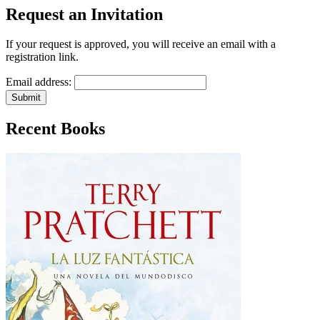
Request an Invitation
If your request is approved, you will receive an email with a
registration link.
Email address:
Submit
Recent Books