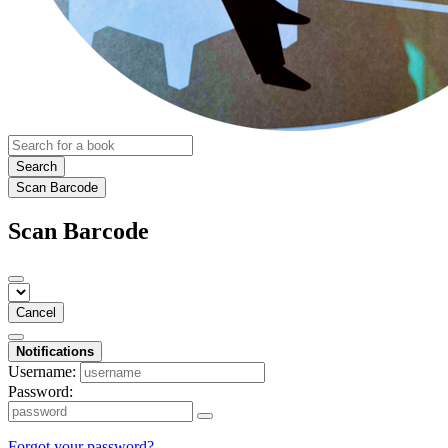
Search
Scan Barcode
Scan Barcode
Cancel
Notifications
Username:
Password:
Forgot your password?