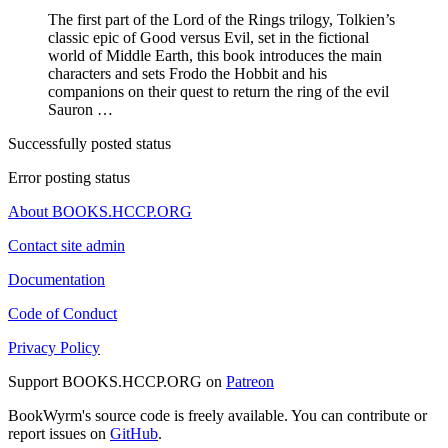
The first part of the Lord of the Rings trilogy, Tolkien’s
classic epic of Good versus Evil, set in the fictional
world of Middle Earth, this book introduces the main
characters and sets Frodo the Hobbit and his
companions on their quest to return the ring of the evil
Sauron …
Successfully posted status
Error posting status
About BOOKS.HCCP.ORG
Contact site admin
Documentation
Code of Conduct
Privacy Policy
Support BOOKS.HCCP.ORG on
Patreon
BookWyrm's source code is freely available. You can contribute or
report issues on
GitHub
.