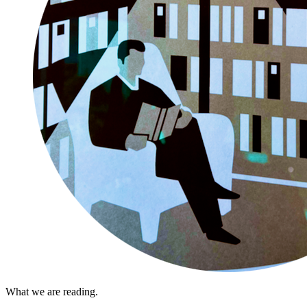
What we are reading.