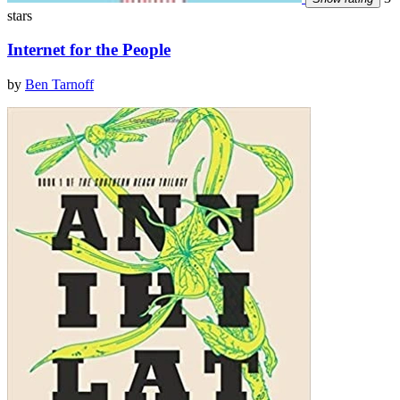
stars
Internet for the People
by
Ben Tarnoff