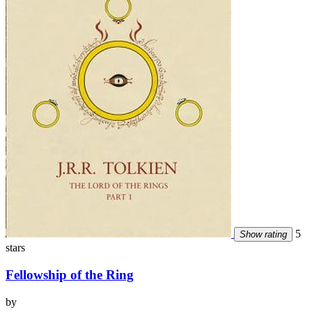
5
Show rating
stars
Fellowship of the Ring
by