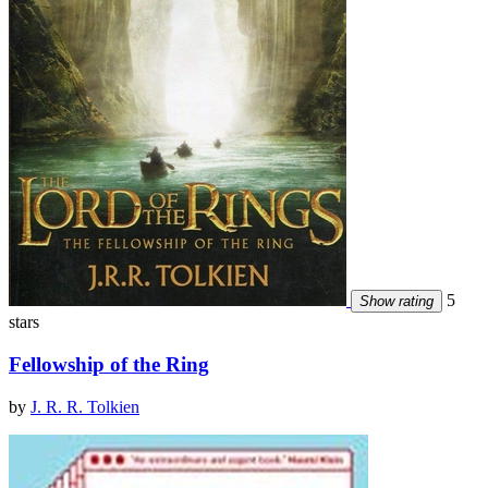
5
Show rating
stars
Fellowship of the Ring
by
J. R. R. Tolkien