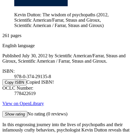
Kevin Dutton: The wisdom of psychopaths (2012,
Scientific American/Farrar, Straus and Giroux,
Scientific American / Farrar, Straus and Giroux)
261 pages
English language
Published July 30, 2012 by Scientific American/Farrar, Straus and
Giroux, Scientific American / Farrar, Straus and Giroux.
ISBN:
978-0-374-29135-8
Copied ISBN!
Copy ISBN
OCLC Number:
778422619
View on OpenLibrary
No rating
(0 reviews)
Show rating
In this engrossing journey into the lives of psychopaths and their
infamously crafty behaviors, psychologist Kevin Dutton reveals that