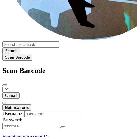
Search
Scan Barcode
Scan Barcode
Cancel
Notifications
Username:
Password:
Forgot your password?