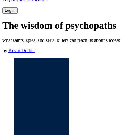
Log in
The wisdom of psychopaths
what saints, spies, and serial killers can teach us about success
by
Kevin Dutton