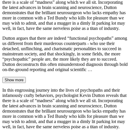
there is a scale of “madness” along which we all sit. Incorporating
the latest advances in brain scanning and neuroscience, Dutton
demonstrates that the brilliant neurosurgeon who lacks empathy has
more in common with a Ted Bundy who kills for pleasure than we
may wish to admit, and that a mugger in a dimly lit parking lot may
well, in fact, have the same nerveless poise as a titan of industry.
Dutton argues that there are indeed “functional psychopaths” among
us different from their murderous counterparts - who use their
detached, unflinching, and charismatic personalities to succeed in
mainstream society, and that shockingly, in some fields, the more
“psychopathic” people are, the more likely they are to succeed.
Dutton deconstructs this often misunderstood diagnosis through bold
on-the-ground reporting and original scientific …
Show more
In this engrossing journey into the lives of psychopaths and their
infamously crafty behaviors, psychologist Kevin Dutton reveals that
there is a scale of “madness” along which we all sit. Incorporating
the latest advances in brain scanning and neuroscience, Dutton
demonstrates that the brilliant neurosurgeon who lacks empathy has
more in common with a Ted Bundy who kills for pleasure than we
may wish to admit, and that a mugger in a dimly lit parking lot may
well, in fact, have the same nerveless poise as a titan of industry.