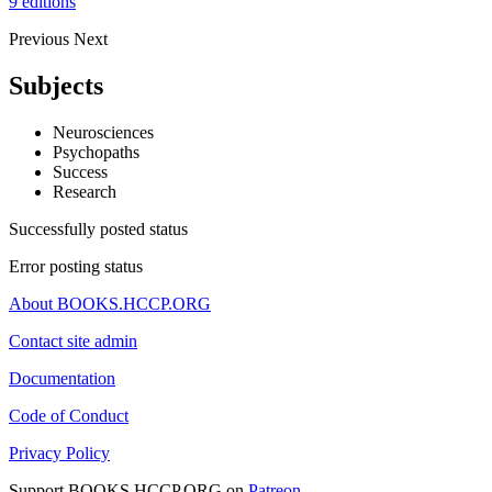
9 editions
Previous
Next
Subjects
Neurosciences
Psychopaths
Success
Research
Successfully posted status
Error posting status
About BOOKS.HCCP.ORG
Contact site admin
Documentation
Code of Conduct
Privacy Policy
Support BOOKS.HCCP.ORG on
Patreon