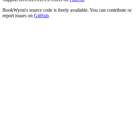
BookWyrm's source code is freely available. You can contribute or
report issues on
GitHub
.