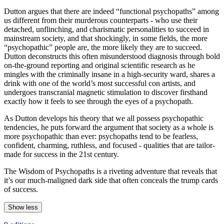
Dutton argues that there are indeed “functional psychopaths” among
us different from their murderous counterparts - who use their
detached, unflinching, and charismatic personalities to succeed in
mainstream society, and that shockingly, in some fields, the more
“psychopathic” people are, the more likely they are to succeed.
Dutton deconstructs this often misunderstood diagnosis through bold
on-the-ground reporting and original scientific research as he
mingles with the criminally insane in a high-security ward, shares a
drink with one of the world’s most successful con artists, and
undergoes transcranial magnetic stimulation to discover firsthand
exactly how it feels to see through the eyes of a psychopath.
As Dutton develops his theory that we all possess psychopathic
tendencies, he puts forward the argument that society as a whole is
more psychopathic than ever: psychopaths tend to be fearless,
confident, charming, ruthless, and focused - qualities that are tailor-
made for success in the 21st century.
The Wisdom of Psychopaths is a riveting adventure that reveals that
it’s our much-maligned dark side that often conceals the trump cards
of success.
Show less