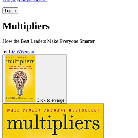
Log in
Multipliers
How the Best Leaders Make Everyone Smarter
by
Liz Wiseman
Click to enlarge