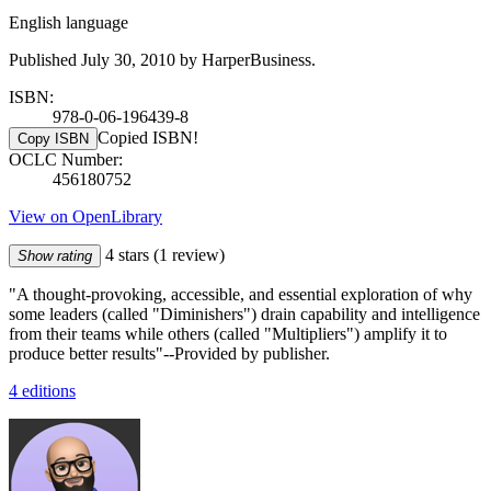
English language
Published July 30, 2010 by HarperBusiness.
ISBN:
978-0-06-196439-8
Copied ISBN!
Copy ISBN
OCLC Number:
456180752
View on OpenLibrary
4 stars
(1 review)
Show rating
"A thought-provoking, accessible, and essential exploration of why
some leaders (called "Diminishers") drain capability and intelligence
from their teams while others (called "Multipliers") amplify it to
produce better results"--Provided by publisher.
4 editions