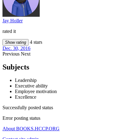
Jay Holler
rated it
4 stars
Show rating
Dec. 30, 2016
Previous
Next
Subjects
Leadership
Executive ability
Employee motivation
Excellence
Successfully posted status
Error posting status
About BOOKS.HCCP.ORG