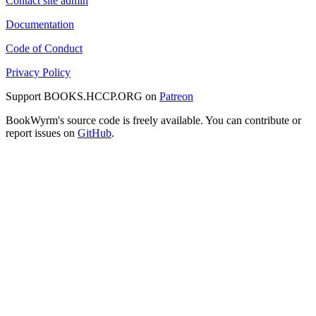
Contact site admin
Documentation
Code of Conduct
Privacy Policy
Support BOOKS.HCCP.ORG on
Patreon
BookWyrm's source code is freely available. You can contribute or
report issues on
GitHub
.