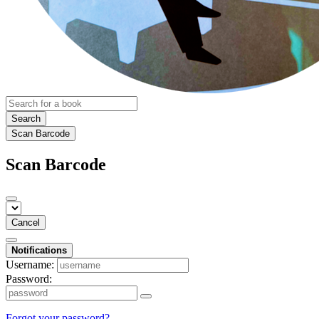
Search
Scan Barcode
Scan Barcode
Cancel
Notifications
Username:
Password:
Forgot your password?