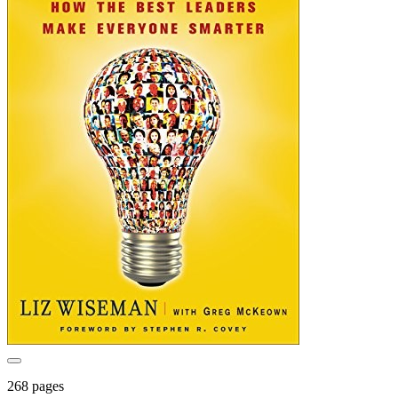
268 pages