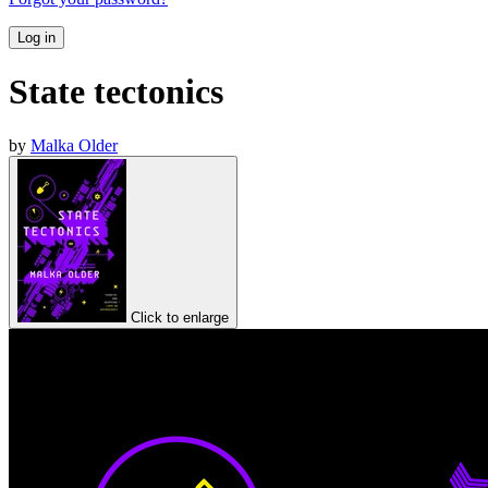
Log in
State tectonics
by
Malka Older
Click to enlarge