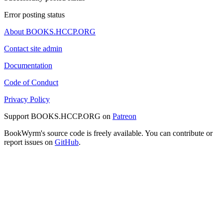
Error posting status
About BOOKS.HCCP.ORG
Contact site admin
Documentation
Code of Conduct
Privacy Policy
Support BOOKS.HCCP.ORG on
Patreon
BookWyrm's source code is freely available. You can contribute or
report issues on
GitHub
.