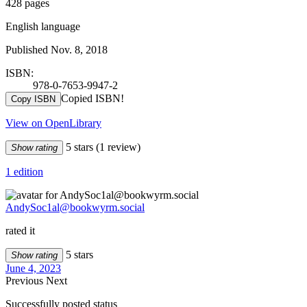
428 pages
English language
Published Nov. 8, 2018
ISBN:
978-0-7653-9947-2
Copied ISBN!
Copy ISBN
View on OpenLibrary
5 stars
(1 review)
Show rating
1 edition
AndySoc1al@bookwyrm.social
rated it
5 stars
Show rating
June 4, 2023
Previous
Next
Successfully posted status