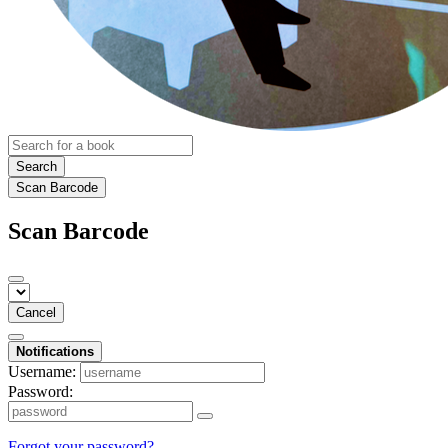
Search
Scan Barcode
Scan Barcode
Cancel
Notifications
Username:
Password:
Forgot your password?