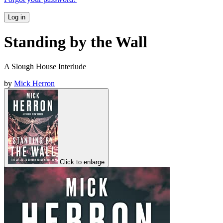
Log in
Standing by the Wall
A Slough House Interlude
by
Mick Herron
Click to enlarge