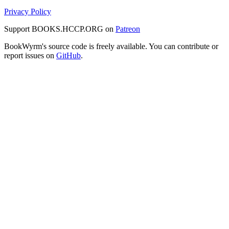
Privacy Policy
Support BOOKS.HCCP.ORG on
Patreon
BookWyrm's source code is freely available. You can contribute or
report issues on
GitHub
.