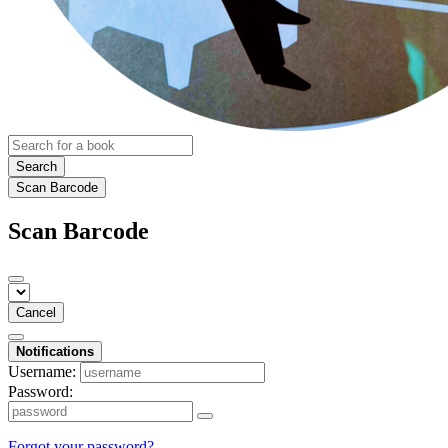
Search
Scan Barcode
Scan Barcode
Cancel
Notifications
Username:
Password:
Forgot your password?