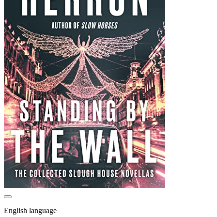
English language