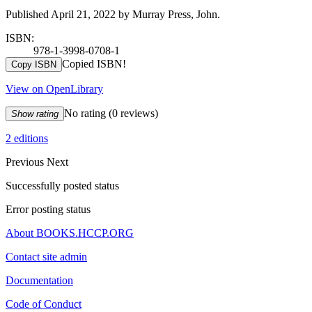
Published April 21, 2022 by Murray Press, John.
ISBN:
978-1-3998-0708-1
Copied ISBN!
Copy ISBN
View on OpenLibrary
No rating
(0 reviews)
Show rating
2 editions
Previous
Next
Successfully posted status
Error posting status
About BOOKS.HCCP.ORG
Contact site admin
Documentation
Code of Conduct