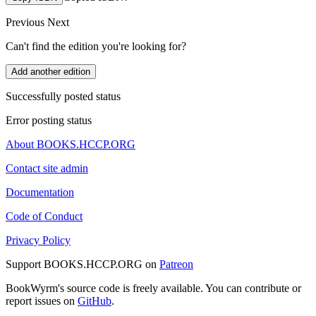
Previous
Next
Can't find the edition you're looking for?
Add another edition
Successfully posted status
Error posting status
About BOOKS.HCCP.ORG
Contact site admin
Documentation
Code of Conduct
Privacy Policy
Support BOOKS.HCCP.ORG on
Patreon
BookWyrm's source code is freely available. You can contribute or
report issues on
GitHub
.