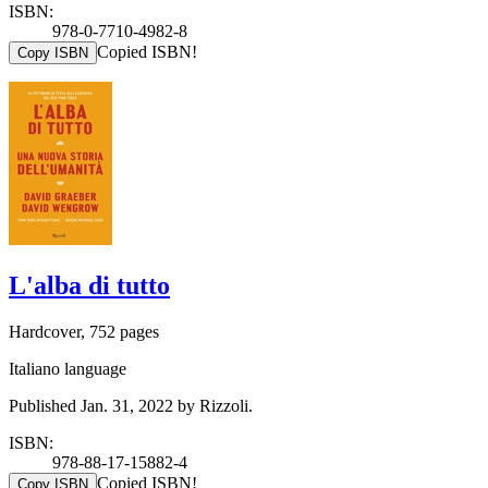
ISBN:
978-0-7710-4982-8
Copied ISBN!
Copy ISBN
L'alba di tutto
Hardcover, 752 pages
Italiano language
Published Jan. 31, 2022 by Rizzoli.
ISBN:
978-88-17-15882-4
Copied ISBN!
Copy ISBN