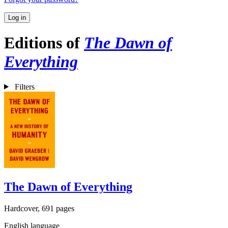
Log in
Editions of
The Dawn of
Everything
Filters
The Dawn of Everything
Hardcover, 691 pages
English language