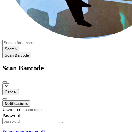
Search
Scan Barcode
Scan Barcode
Cancel
Notifications
Username:
Password:
Forgot your password?