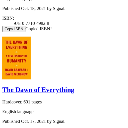
Published Oct. 18, 2021 by Signal.
ISBN:
978-0-7710-4982-8
Copied ISBN!
Copy ISBN
The Dawn of Everything
Hardcover, 691 pages
English language
Published Oct. 17, 2021 by Signal.