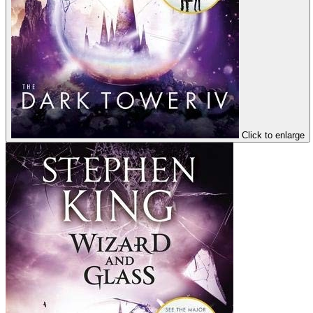
Click to enlarge