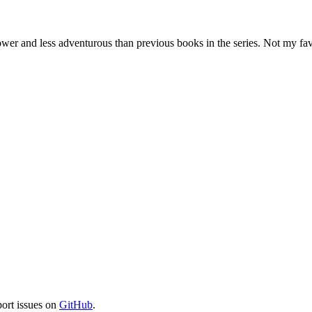
ower and less adventurous than previous books in the series. Not my fav
port issues on
GitHub
.