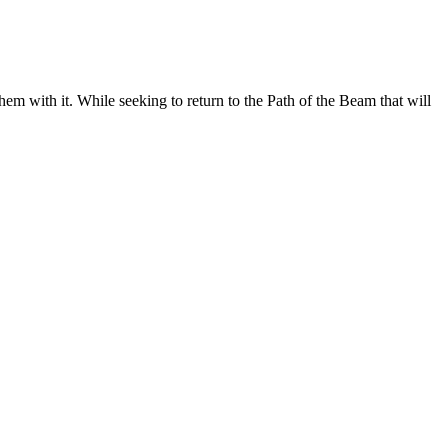
hem with it. While seeking to return to the Path of the Beam that will