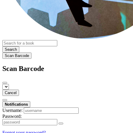
Search
Scan Barcode
Scan Barcode
Cancel
Notifications
Username:
Password:
Forgot your password?