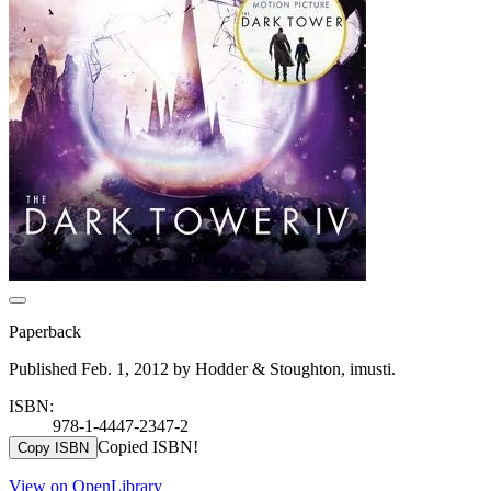
Paperback
Published Feb. 1, 2012 by Hodder & Stoughton, imusti.
ISBN:
978-1-4447-2347-2
Copied ISBN!
Copy ISBN
View on OpenLibrary