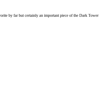
orite by far but certainly an important piece of the Dark Tower