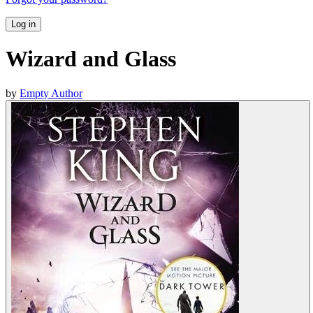
Log in
Wizard and Glass
by
Empty Author