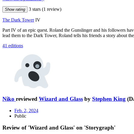
3 stars
(1 review)
Show rating
The Dark Tower
IV
Part IV of an epic quest. Roland the Gunslinger and his followers have 
lead them to the Dark Tower, Roland tells his friends a story about the 
41 editions
Niko
reviewed
Wizard and Glass
by
Stephen King
(Da
Feb. 2, 2024
Public
Review of 'Wizard and Glass' on 'Storygraph'