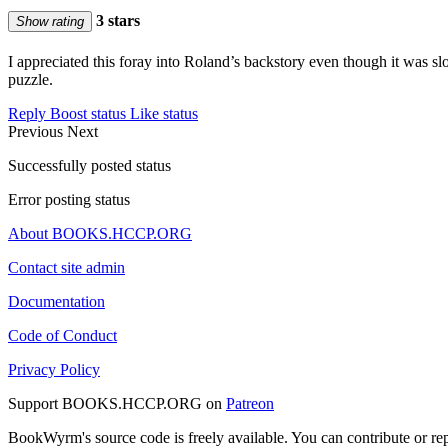
3 stars
Show rating
I appreciated this foray into Roland’s backstory even though it was sl
puzzle.
Reply
Boost status
Like status
Previous
Next
Successfully posted status
Error posting status
About BOOKS.HCCP.ORG
Contact site admin
Documentation
Code of Conduct
Privacy Policy
Support BOOKS.HCCP.ORG on
Patreon
BookWyrm's source code is freely available. You can contribute or re