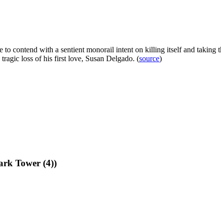
to contend with a sentient monorail intent on killing itself and taking t
tragic loss of his first love, Susan Delgado. (
source
)
rk Tower (4))