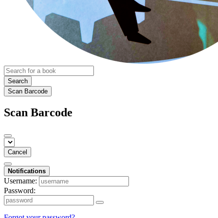
Search
Scan Barcode
Scan Barcode
Cancel
Notifications
Username:
Password:
Forgot your password?