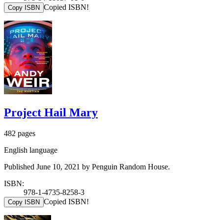
Copied ISBN!
Copy ISBN
Project Hail Mary
482 pages
English language
Published June 10, 2021 by Penguin Random House.
ISBN:
978-1-4735-8258-3
Copied ISBN!
Copy ISBN