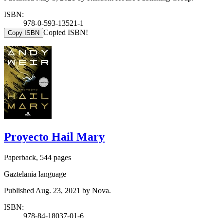
ISBN:
978-0-593-13521-1
Copied ISBN!
Copy ISBN
Proyecto Hail Mary
Paperback, 544 pages
Gaztelania language
Published Aug. 23, 2021 by Nova.
ISBN:
978-84-18037-01-6