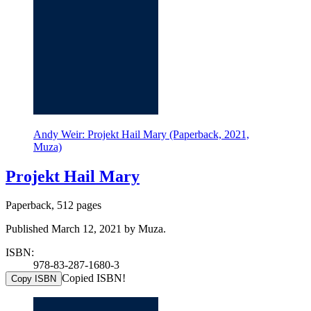
Andy Weir: Projekt Hail Mary (Paperback, 2021,
Muza)
Projekt Hail Mary
Paperback, 512 pages
Published March 12, 2021 by Muza.
ISBN:
978-83-287-1680-3
Copied ISBN!
Copy ISBN