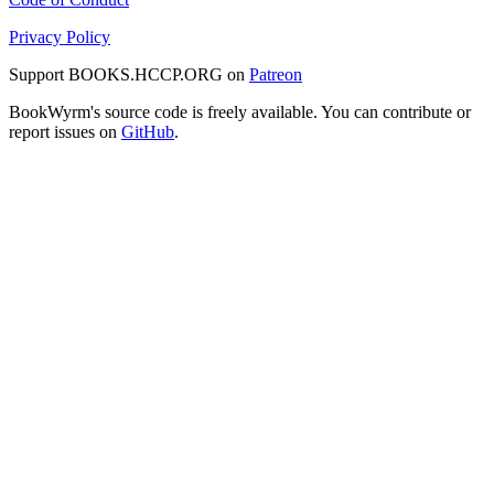
Privacy Policy
Support BOOKS.HCCP.ORG on
Patreon
BookWyrm's source code is freely available. You can contribute or
report issues on
GitHub
.