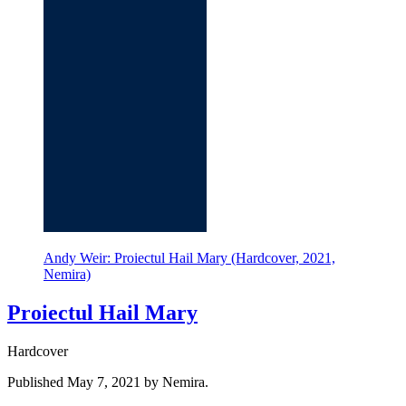
Andy Weir: Proiectul Hail Mary (Hardcover, 2021,
Nemira)
Proiectul Hail Mary
Hardcover
Published May 7, 2021 by Nemira.