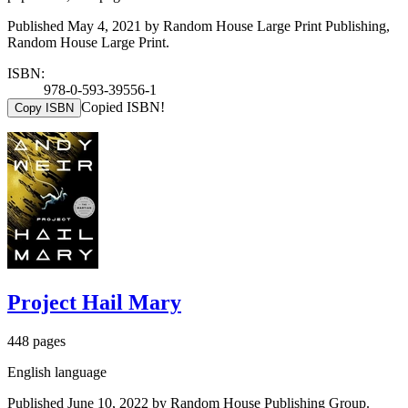
Published May 4, 2021 by Random House Large Print Publishing,
Random House Large Print.
ISBN:
978-0-593-39556-1
Copied ISBN!
Copy ISBN
Project Hail Mary
448 pages
English language
Published June 10, 2022 by Random House Publishing Group.