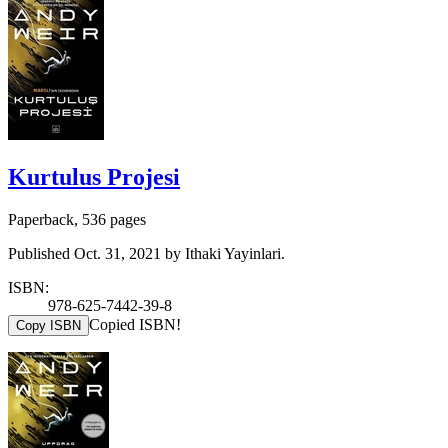
Kurtulus Projesi
Paperback, 536 pages
Published Oct. 31, 2021 by Ithaki Yayinlari.
ISBN:
978-625-7442-39-8
Copied ISBN!
Copy ISBN