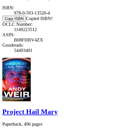
ISBN:
978-0-593-13520-4
Copied ISBN!
Copy ISBN
OCLC Number:
1149223512
ASIN:
B08FHBV4ZX
Goodreads:
54493401
Project Hail Mary
Paperback, 496 pages