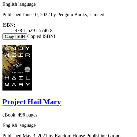
English language
Published June 10, 2022 by Penguin Books, Limited.
ISBN:
978-1-5291-5746-8
Copied ISBN!
Copy ISBN
Project Hail Mary
eBook, 496 pages
English language
Published May 3, 2021 by Random House Publishing Group.