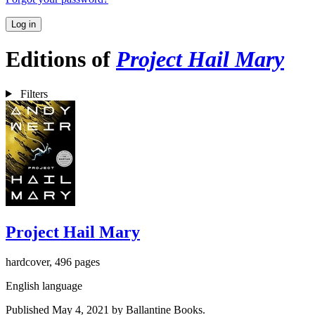
Log in
Editions of
Project Hail Mary
Filters
Project Hail Mary
hardcover, 496 pages
English language
Published May 4, 2021 by Ballantine Books.