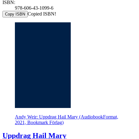
ISBN:
978-606-43-1099-6
Copied ISBN!
Copy ISBN
Andy Weir: Uppdrag Hail Mary (AudiobookFormat,
2021, Bookmark Förlag)
Uppdrag Hail Mary