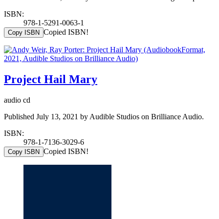
ISBN:
978-1-5291-0063-1
Copied ISBN!
Copy ISBN
Project Hail Mary
audio cd
Published July 13, 2021 by Audible Studios on Brilliance Audio.
ISBN:
978-1-7136-3029-6
Copied ISBN!
Copy ISBN