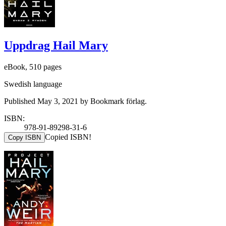
Uppdrag Hail Mary
eBook, 510 pages
Swedish language
Published May 3, 2021 by Bookmark förlag.
ISBN:
978-91-89298-31-6
Copied ISBN!
Copy ISBN