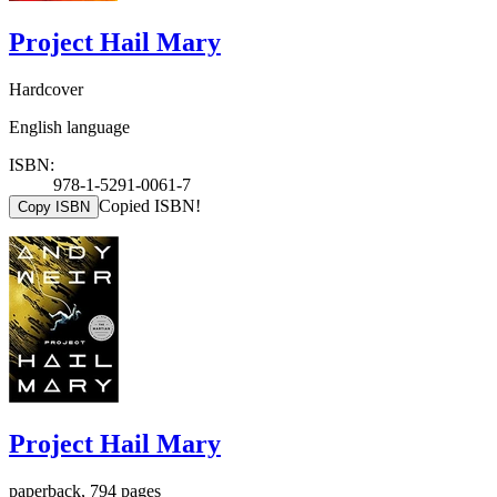
Project Hail Mary
Hardcover
English language
ISBN:
978-1-5291-0061-7
Copied ISBN!
Copy ISBN
Project Hail Mary
paperback, 794 pages