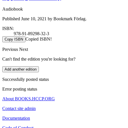
Audiobook
Published June 10, 2021 by Bookmark Förlag.
ISBN:
978-91-89298-32-3
Copied ISBN!
Copy ISBN
Previous
Next
Can't find the edition you're looking for?
Add another edition
Successfully posted status
Error posting status
About BOOKS.HCCP.ORG
Contact site admin
Documentation
Code of Conduct