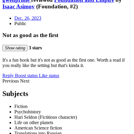
Isaac Asimov
(Foundation, #2)
Dec. 26, 2023
Public
Not as good as the first
3 stars
Show rating
It's a fun book but it's not as good as the first one. Worth a read if
you really like the setting but that's kinda it.
Reply
Boost status
Like status
Previous
Next
Subjects
Fiction
Psychohistory
Hari Seldon (Fictitious character)
Life on other planets
American Science fiction
Translations into Russian