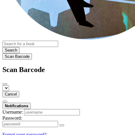
Search
Scan Barcode
Scan Barcode
Cancel
Notifications
Username:
Password:
Forgot your password?