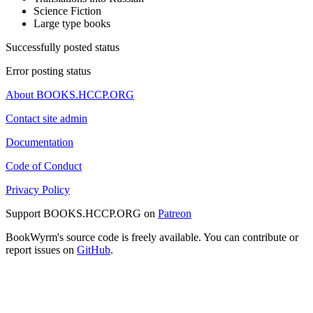
Science Fiction
Large type books
Successfully posted status
Error posting status
About BOOKS.HCCP.ORG
Contact site admin
Documentation
Code of Conduct
Privacy Policy
Support BOOKS.HCCP.ORG on
Patreon
BookWyrm's source code is freely available. You can contribute or
report issues on
GitHub
.