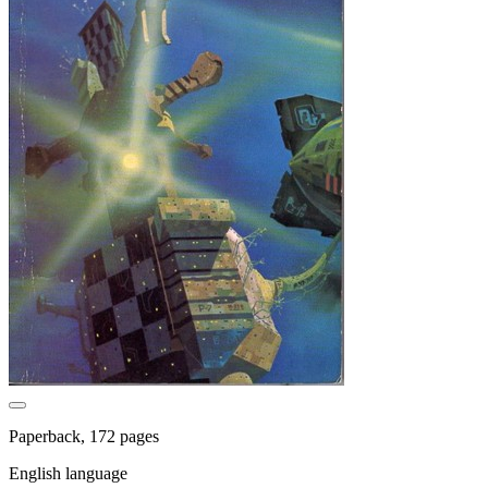
Paperback, 172 pages
English language