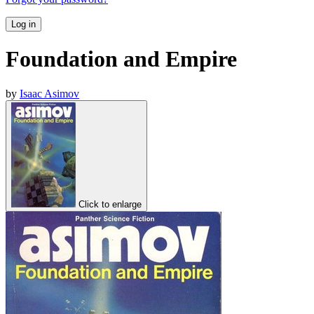
Log in
Foundation and Empire
by
Isaac Asimov
Click to enlarge