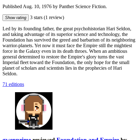
Published Aug. 10, 1976 by Panther Science Fiction.
3 stars
(1 review)
Show rating
Led by its founding father, the great psychohistorian Hari Seldon,
and taking advantage of its superior science and technology, the
Foundation has survived the greed and barbarism of its neighboring
warrior-planets. Yet now it must face the Empire still the mightiest
force in the Galaxy even in its death throes. When an ambitious
general determined to restore the Empire's glory turns the vast
Imperial fleet toward the Foundation, the only hope for the small
planet of scholars and scientists lies in the prophecies of Hari
Seldon.
71 editions
gwenprime
reviewed
Foundation and Empire
by