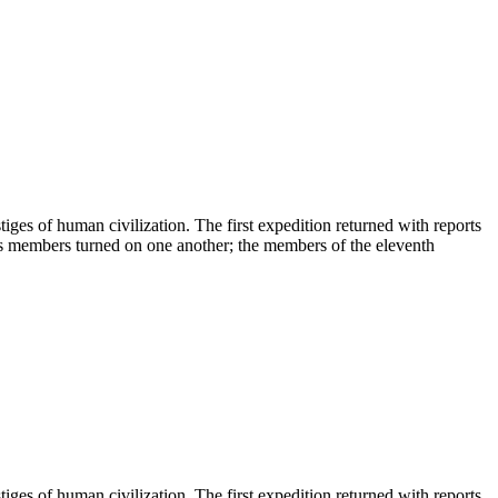
tiges of human civilization. The first expedition returned with reports
 its members turned on one another; the members of the eleventh
tiges of human civilization. The first expedition returned with reports