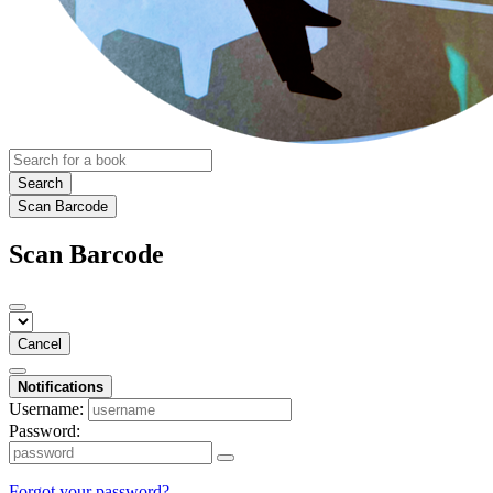
Search
Scan Barcode
Scan Barcode
Cancel
Notifications
Username:
Password:
Forgot your password?