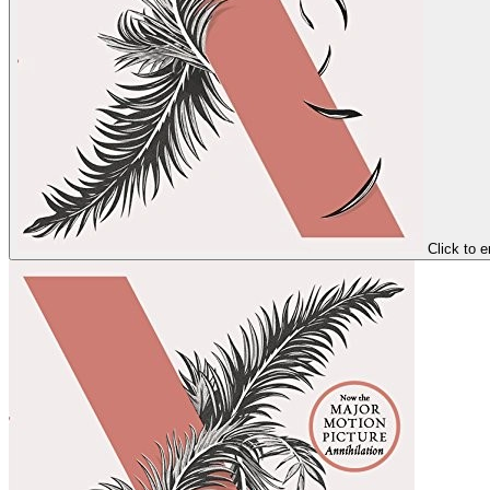
Click to e