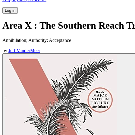
Log in
Area X : The Southern Reach Tr
Annihilation; Authority; Acceptance
by
Jeff VanderMeer