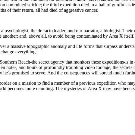
ion committed suicide; the third expedition died in a hail of gunfire as
s of their return, all had died of aggressive cancer.
psychologist, the de facto leader; and our narrator, a biologist. Their mi
e another; and, above all, to avoid being contaminated by Area X itself.
er a massive topographic anomaly and life forms that surpass understand
t change everything.
 Southern Reach-the secret agency that monitors these expeditions-is in 
den notes, and hours of profoundly troubling video footage, the secret
cy he's promised to serve. And the consequences will spread much furthe
border on a mission to find a member of a previous expedition who may
world becomes more daunting. The mysteries of Area X may have been so