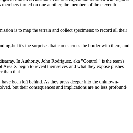
 its members turned on one another; the members of the eleventh
ssion is to map the terrain and collect specimens; to record all their
ing-but it's the surprises that came across the border with them, and
disarray. In Authority, John Rodriguez, aka "Control," is the team's
s of Area X begin to reveal themselves-and what they expose pushes
r than that.
 have been left behind. As they press deeper into the unknown-
lved, but their consequences and implications are no less profound-