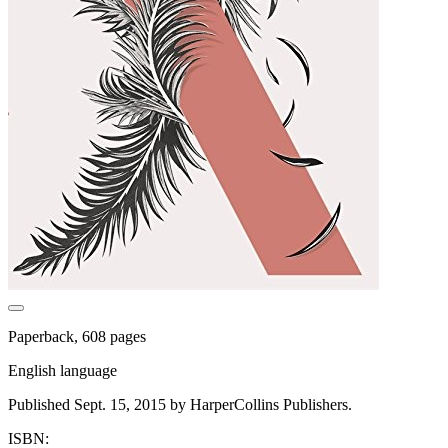
Paperback, 608 pages
English language
Published Sept. 15, 2015 by HarperCollins Publishers.
ISBN: