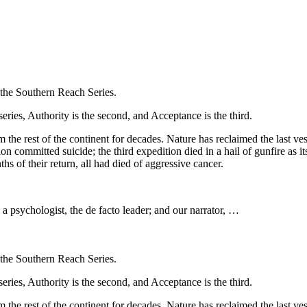
f the Southern Reach Series.
eries, Authority is the second, and Acceptance is the third.
 the rest of the continent for decades. Nature has reclaimed the last ves
ion committed suicide; the third expedition died in a hail of gunfire as
s of their return, all had died of aggressive cancer.
a psychologist, the de facto leader; and our narrator, …
f the Southern Reach Series.
eries, Authority is the second, and Acceptance is the third.
 the rest of the continent for decades. Nature has reclaimed the last ves