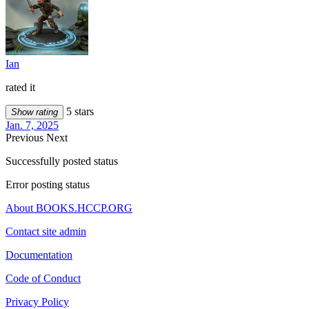
Ian
rated it
5 stars
Show rating
Jan. 7, 2025
Previous
Next
Successfully posted status
Error posting status
About BOOKS.HCCP.ORG
Contact site admin
Documentation
Code of Conduct
Privacy Policy