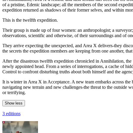
of a pristine, Edenic landscape; all the members of the second expedit
expedition returned as shadows of their former selves, and within month
This is the twelfth expedition.
Their group is made up of four women: an anthropologist; a surveyor; a 
observations, scientific and otherwise, of their surroundings and of on
They arrive expecting the unexpected, and Area X delivers-they discov
the secrets the expedition members are keeping from one another, tha
After the disastrous twelfth expedition chronicled in Annihilation, the
newly appointed head. From a series of interrogations, a cache of hid
Control to confront disturbing truths about both himself and the agen
It is winter in Area X in Acceptance. A new team embarks across the 
navigating new terrain and new challenges-the threat to the outside 
or terrifying.
Show less
3 editions