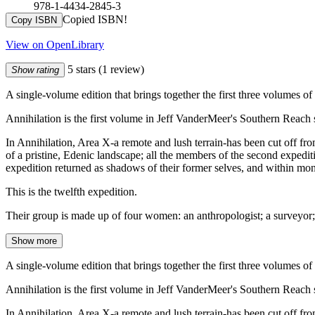
978-1-4434-2845-3
Copied ISBN!
Copy ISBN
View on OpenLibrary
5 stars
(1 review)
Show rating
A single-volume edition that brings together the first three volumes o
Annihilation is the first volume in Jeff VanderMeer's Southern Reach s
In Annihilation, Area X-a remote and lush terrain-has been cut off from
of a pristine, Edenic landscape; all the members of the second expedit
expedition returned as shadows of their former selves, and within month
This is the twelfth expedition.
Their group is made up of four women: an anthropologist; a surveyor; 
Show more
A single-volume edition that brings together the first three volumes o
Annihilation is the first volume in Jeff VanderMeer's Southern Reach s
In Annihilation, Area X-a remote and lush terrain-has been cut off from