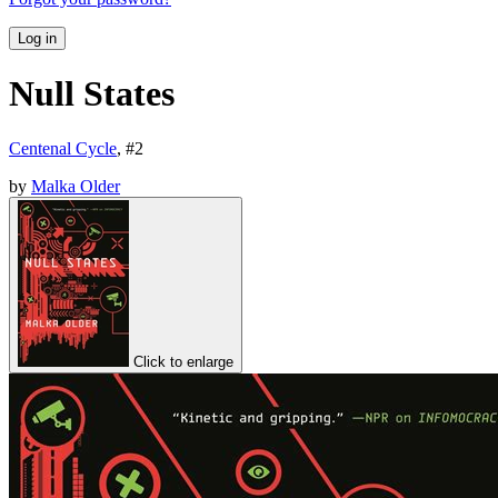
Log in
Null States
Centenal Cycle
, #
2
by
Malka Older
Click to enlarge