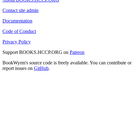
Contact site admin
Documentation
Code of Conduct
Privacy Policy
Support BOOKS.HCCP.ORG on
Patreon
BookWyrm's source code is freely available. You can contribute or
report issues on
GitHub
.