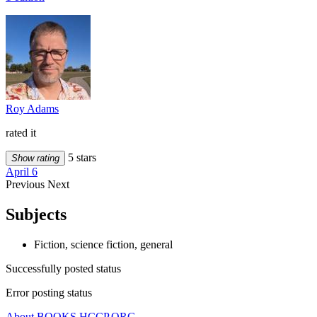
Roy Adams
rated it
5 stars
Show rating
April 6
Previous
Next
Subjects
Fiction, science fiction, general
Successfully posted status
Error posting status
About BOOKS.HCCP.ORG