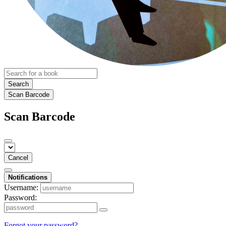
Search
Scan Barcode
Scan Barcode
Cancel
Notifications
Username:
Password:
Forgot your password?