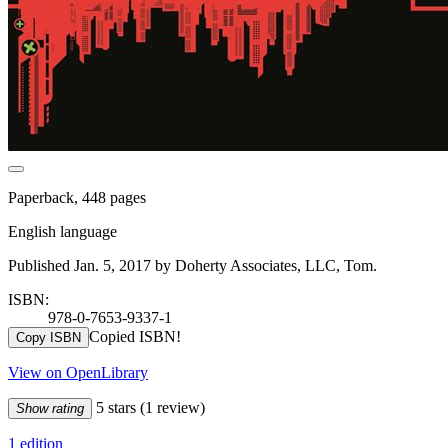
Paperback, 448 pages
English language
Published Jan. 5, 2017 by Doherty Associates, LLC, Tom.
ISBN:
978-0-7653-9337-1
Copied ISBN!
Copy ISBN
View on OpenLibrary
5 stars
(1 review)
Show rating
1 edition