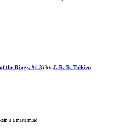
f the Rings, #1-3)
by
J. R. R. Tolkien
lkein is a mastermind.