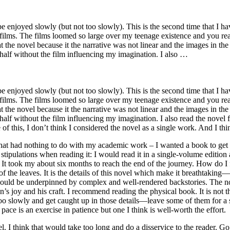
e enjoyed slowly (but not too slowly). This is the second time that I ha
 the films. The films loomed so large over my teenage existence and you r
 the novel because it the narrative was not linear and the images in the
half without the film influencing my imagination. I also …
e enjoyed slowly (but not too slowly). This is the second time that I ha
 the films. The films loomed so large over my teenage existence and you r
 the novel because it the narrative was not linear and the images in the
alf without the film influencing my imagination. I also read the novel f
e of this, I don’t think I considered the novel as a single work. And I th
at had nothing to do with my academic work – I wanted a book to get los
stipulations when reading it: I would read it in a single-volume edition
It took my about six months to reach the end of the journey. How do I fe
w of the leaves. It is the details of this novel which make it breathtak
ould be underpinned by complex and well-rendered backstories. The novel
n’s joy and his craft. I recommend reading the physical book. It is not
 too slowly and get caught up in those details—leave some of them for
ce is an exercise in patience but one I think is well-worth the effort.
l. I think that would take too long and do a disservice to the reader. Go