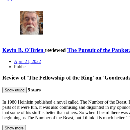
Kevin B. O'Brien
reviewed
The Pursuit of the Panker
April 21, 2022
Public
Review of 'The Fellowship of the Ring' on 'Goodreads
5 stars
Show rating
In 1980 Heinlein published a novel called The Number of the Beast. It
parts of it were fun, it was also confusing and disjointed in my opinion
that some of his stuff is better than others. So when I heard there was
beginning as The Number of the Beast, but I think it is much better. T
Show more