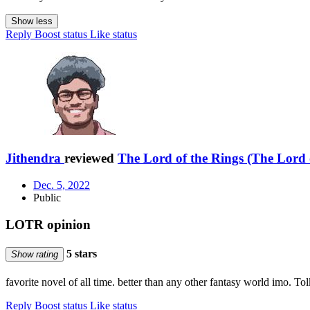
Show less
Reply
Boost status
Like status
Jithendra
reviewed
The Lord of the Rings (The Lord o
Dec. 5, 2022
Public
LOTR opinion
5 stars
Show rating
favorite novel of all time. better than any other fantasy world imo. To
Reply
Boost status
Like status