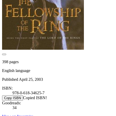
398 pages
English language
Published April 25, 2003
ISBN:
978-0-618-34625-7
Copied ISBN!
Copy ISBN
Goodreads:
34