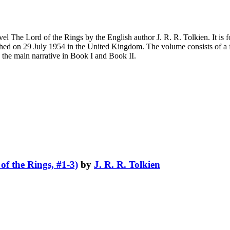
novel The Lord of the Rings by the English author J. R. R. Tolkien. It 
blished on 29 July 1954 in the United Kingdom. The volume consists of a 
 the main narrative in Book I and Book II.
of the Rings, #1-3)
by
J. R. R. Tolkien