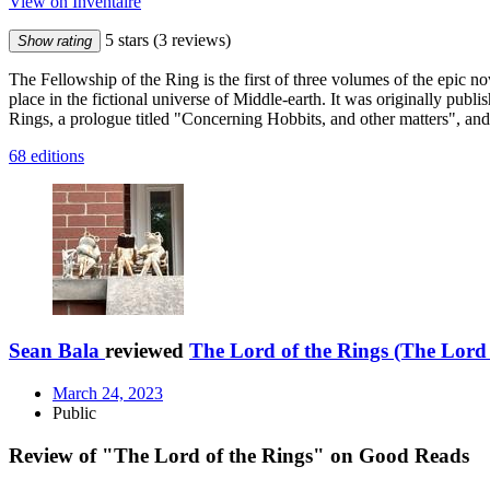
View on Inventaire
5 stars
(3 reviews)
Show rating
The Fellowship of the Ring is the first of three volumes of the epic 
place in the fictional universe of Middle-earth. It was originally pu
Rings, a prologue titled "Concerning Hobbits, and other matters", and
68 editions
Sean Bala
reviewed
The Lord of the Rings (The Lord 
March 24, 2023
Public
Review of "The Lord of the Rings" on Good Reads