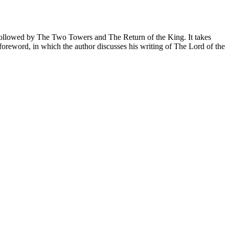
is followed by The Two Towers and The Return of the King. It takes
foreword, in which the author discusses his writing of The Lord of the