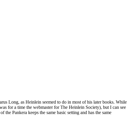
arus Long, as Heinlein seemed to do in most of his later books. While
 I was for a time the webmaster for The Heinlein Society), but I can see
it of the Pankera keeps the same basic setting and has the same