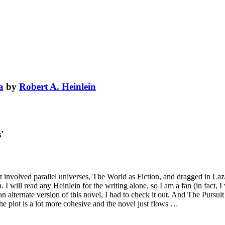
a
by
Robert A. Heinlein
'
 involved parallel universes, The World as Fiction, and dragged in Laz
. I will read any Heinlein for the writing alone, so I am a fan (in fact,
 an alternate version of this novel, I had to check it out. And The Pursu
he plot is a lot more cohesive and the novel just flows …