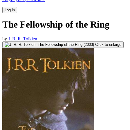
Log in
The Fellowship of the Ring
by
J. R. R. Tolkien
Click to enlarge