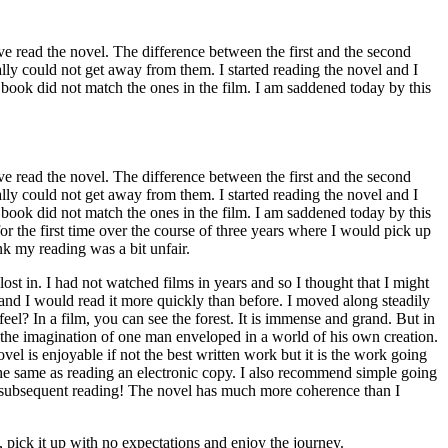
ve read the novel. The difference between the first and the second
eally could not get away from them. I started reading the novel and I
 book did not match the ones in the film. I am saddened today by this
ve read the novel. The difference between the first and the second
eally could not get away from them. I started reading the novel and I
 book did not match the ones in the film. I am saddened today by this
or the first time over the course of three years where I would pick up
ink my reading was a bit unfair.
t in. I had not watched films in years and so I thought that I might
 and I would read it more quickly than before. I moved along steadily
el? In a film, you can see the forest. It is immense and grand. But in
ing—the imagination of one man enveloped in a world of his own creation.
 is enjoyable if not the best written work but it is the work going
 the same as reading an electronic copy. I also recommend simple going
 a subsequent reading! The novel has much more coherence than I
, pick it up with no expectations and enjoy the journey.