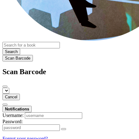
Search
Scan Barcode
Scan Barcode
Cancel
Notifications
Username:
Password:
Forgot your password?