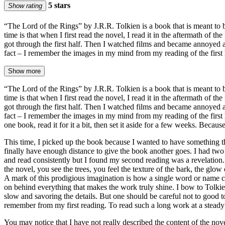
5 stars
Show rating
“The Lord of the Rings” by J.R.R. Tolkien is a book that is meant to b
time is that when I first read the novel, I read it in the aftermath of
got through the first half. Then I watched films and became annoyed at
fact – I remember the images in my mind from my reading of the first 
Show more
“The Lord of the Rings” by J.R.R. Tolkien is a book that is meant to b
time is that when I first read the novel, I read it in the aftermath of
got through the first half. Then I watched films and became annoyed at
fact – I remember the images in my mind from my reading of the first h
one book, read it for it a bit, then set it aside for a few weeks. Becaus
This time, I picked up the book because I wanted to have something th
finally have enough distance to give the book another goes. I had two 
and read consistently but I found my second reading was a revelation. 
the novel, you see the trees, you feel the texture of the bark, the glo
A mark of this prodigious imagination is how a single word or name c
on behind everything that makes the work truly shine. I bow to Tolkie
slow and savoring the details. But one should be careful not to good
remember from my first reading. To read such a long work at a steady pa
You may notice that I have not really described the content of the nove