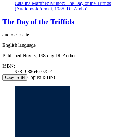
Catalina Martínez Muñoz: The Day of the Triffids
(AudiobookFormat, 1985, Dh Audio)
The Day of the Triffids
audio cassette
English language
Published Nov. 3, 1985 by Dh Audio.
ISBN:
978-0-88646-075-4
Copied ISBN!
Copy ISBN