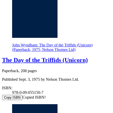
John Wyndham: The Day of the Triffids (Unicorn)
(Paperback, 1975, Nelson Thornes Ltd)
The Day of the Triffids (Unicorn)
Paperback, 208 pages
Published Sept. 3, 1975 by Nelson Thornes Ltd.
ISBN:
978-0-09-055150-7
Copied ISBN!
Copy ISBN