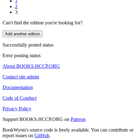
1
2
3
Can't find the edition you're looking for?
Add another edition
Successfully posted status
Error posting status
About BOOKS.HCCP.ORG
Contact site admin
Documentation
Code of Conduct
Privacy Policy
Support BOOKS.HCCP.ORG on
Patreon
BookWyrm's source code is freely available. You can contribute or
report issues on
GitHub
.