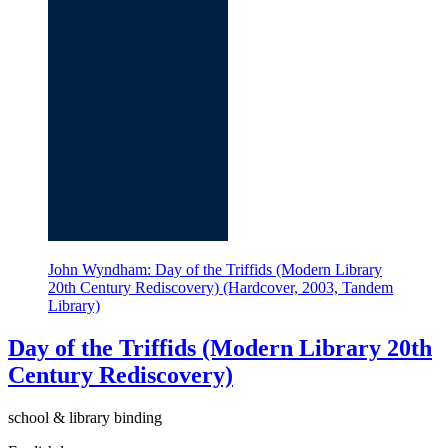
John Wyndham: Day of the Triffids (Modern Library
20th Century Rediscovery) (Hardcover, 2003, Tandem
Library)
Day of the Triffids (Modern Library 20th
Century Rediscovery)
school & library binding