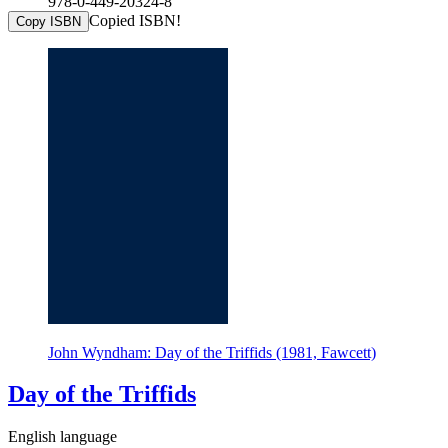
978-0-449-20324-8
Copied ISBN!
Copy ISBN
John Wyndham: Day of the Triffids (1981, Fawcett)
Day of the Triffids
English language