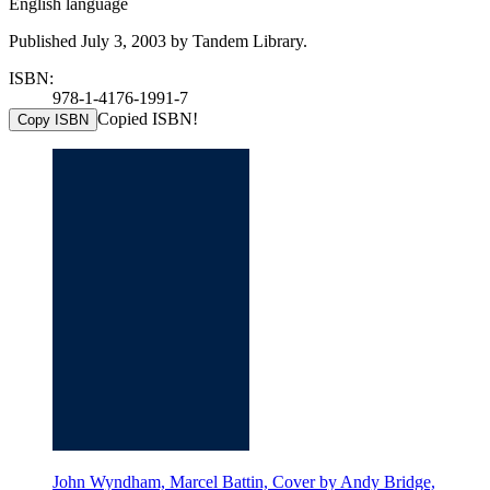
English language
Published July 3, 2003 by Tandem Library.
ISBN:
978-1-4176-1991-7
Copied ISBN!
Copy ISBN
John Wyndham, Marcel Battin, Cover by Andy Bridge,