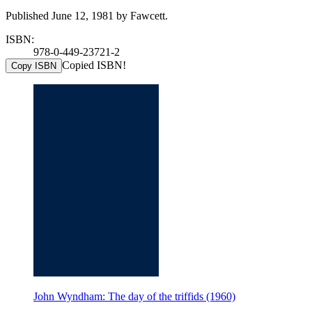
Published June 12, 1981 by Fawcett.
ISBN:
978-0-449-23721-2
Copied ISBN!
Copy ISBN
John Wyndham: The day of the triffids (1960)