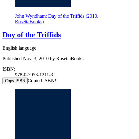
John Wyndham: Day of the Triffids (2010,
RosettaBooks)
Day of the Triffids
English language
Published Nov. 3, 2010 by RosettaBooks.
ISBN:
978-0-7953-1211-3
Copied ISBN!
Copy ISBN