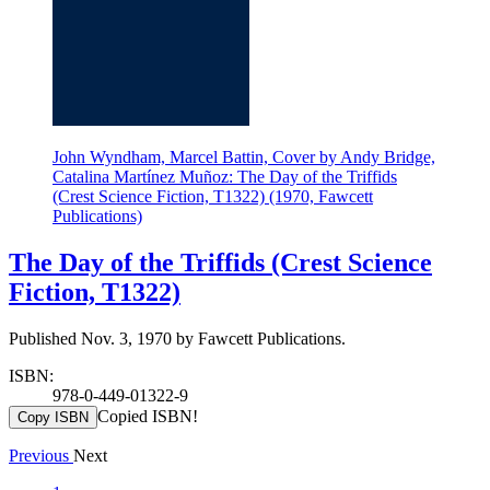
John Wyndham, Marcel Battin, Cover by Andy Bridge,
Catalina Martínez Muñoz: The Day of the Triffids
(Crest Science Fiction, T1322) (1970, Fawcett
Publications)
The Day of the Triffids (Crest Science
Fiction, T1322)
Published Nov. 3, 1970 by Fawcett Publications.
ISBN:
978-0-449-01322-9
Copied ISBN!
Copy ISBN
Previous
Next