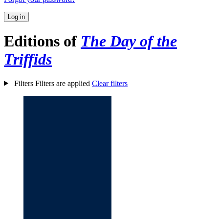
Log in
Editions of
The Day of the
Triffids
Filters
Filters are applied
Clear filters