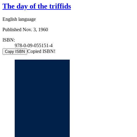
The day of the triffids
English language
Published Nov. 3, 1960
ISBN:
978-0-09-055151-4
Copied ISBN!
Copy ISBN