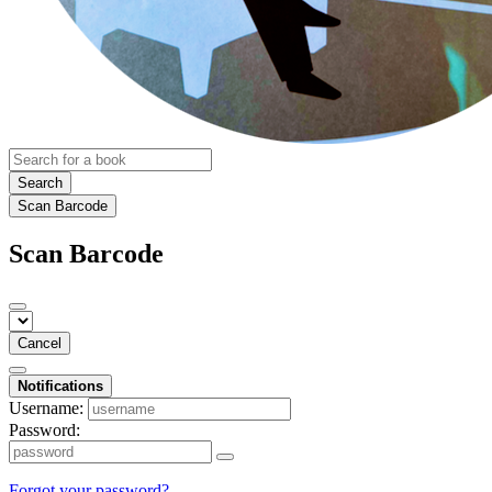
Search
Scan Barcode
Scan Barcode
Cancel
Notifications
Username:
Password:
Forgot your password?