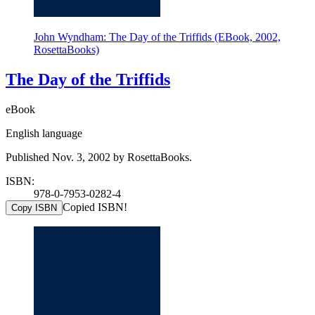
John Wyndham: The Day of the Triffids (EBook, 2002,
RosettaBooks)
The Day of the Triffids
eBook
English language
Published Nov. 3, 2002 by RosettaBooks.
ISBN:
978-0-7953-0282-4
Copied ISBN!
Copy ISBN