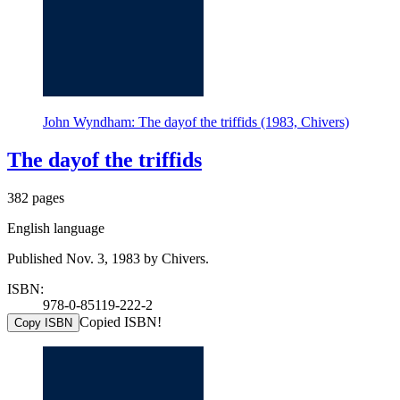
John Wyndham: The dayof the triffids (1983, Chivers)
The dayof the triffids
382 pages
English language
Published Nov. 3, 1983 by Chivers.
ISBN:
978-0-85119-222-2
Copied ISBN!
Copy ISBN