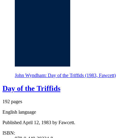
John Wyndham: Day of the Triffids (1983, Fawcett)
Day of the Triffids
192 pages
English language
Published April 12, 1983 by Fawcett.
ISBN: