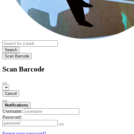
Search
Scan Barcode
Scan Barcode
Cancel
Notifications
Username:
Password:
Forgot your password?