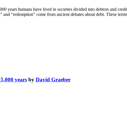
00 years humans have lived in societies divided into debtors and credit
sin,” and “redemption” come from ancient debates about debt. These terms
t 5,000 years
by
David Graeber