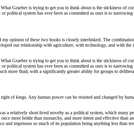
. What Graeber is trying to get you to think about is the stickiness of c
 or political system has ever been as committed as ours is to narrowing 
 my opinion of these two books is closely interlinked. The combination
veloped our relationship with agriculture, with technology, and with th
. What Graeber is trying to get you to think about is the stickiness of c
 or political system has ever been as committed as ours is to narrowing 
h more fluid, with a significantly greater ability for groups to delibera
ne right of kings. Any human power can be resisted and changed by human
 was a relatively short-lived novelty as a political system, which man
t once more brittle than monarchy, and more intent and effective than 
nce and imprisons so much of its population being anything less than terri