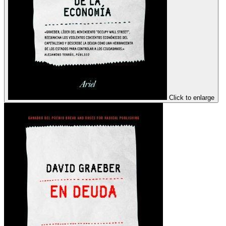
Click to enlarge