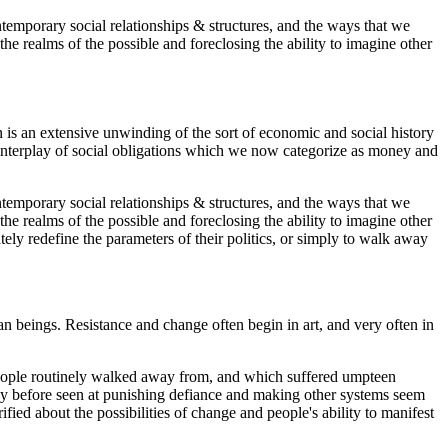
ontemporary social relationships & structures, and the ways that we
the realms of the possible and foreclosing the ability to imagine other
 is an extensive unwinding of the sort of economic and social history
e interplay of social obligations which we now categorize as money and
ontemporary social relationships & structures, and the ways that we
the realms of the possible and foreclosing the ability to imagine other
tely redefine the parameters of their politics, or simply to walk away
 beings. Resistance and change often begin in art, and very often in
y people routinely walked away from, and which suffered umpteen
any before seen at punishing defiance and making other systems seem
fied about the possibilities of change and people's ability to manifest