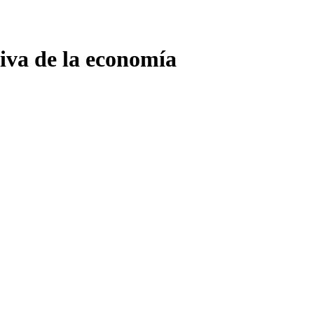
tiva de la economía