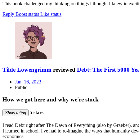
This book challenged my thinking on things I thought I knew in exciting
Reply
Boost status
Like status
Tilde Lowengrimm
reviewed
Debt: The First 5000 Ye
Jan. 16, 2023
Public
How we got here and why we're stuck
5 stars
Show rating
I read Debt right after The Dawn of Everything (also by Graeber), and
I learned in school. I've had to re-imagine the ways that humanity de
economics.