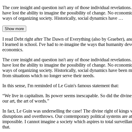
The core insight and question isn't any of those individual revelations
have lost the ability to imagine the possibility of change. No economic
ways of organizing society. Historically, social dynamics have …
Show more
I read Debt right after The Dawn of Everything (also by Graeber), and
I learned in school. I've had to re-imagine the ways that humanity de
economics.
The core insight and question isn't any of those individual revelations
have lost the ability to imagine the possibility of change. No economic
ways of organizing society. Historically, social dynamics have been muc
from situations which no longer serve their needs.
In this sense, I'm reminded of Le Guin's famous statement that:
“We live in capitalism. Its power seems inescapable. So did the divi
our art, the art of words.”
In fact, Le Guin was underselling the case! The divine right of kings
disruptions and overthrows. Our contemporary political systems are a
impossible. I cannot imagine a society which aspires to total surveilla
that.