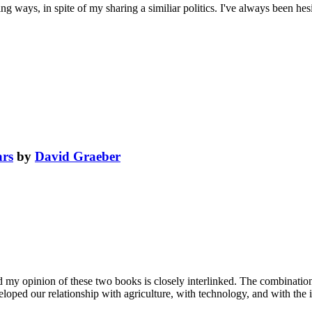
 ways, in spite of my sharing a similiar politics. I've always been hesi
ars
by
David Graeber
 my opinion of these two books is closely interlinked. The combination
veloped our relationship with agriculture, with technology, and with th