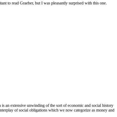
tant to read Graeber, but I was pleasantly surprised with this one.
 is an extensive unwinding of the sort of economic and social history
e interplay of social obligations which we now categorize as money and