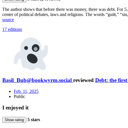
The author shows that before there was money, there was debt. For 5,0
center of political debates, laws and religions. The words “guilt,” “
source
17 editions
Basil_Bub@bookwyrm.social
reviewed
Debt: the firs
Feb. 11, 2025
Public
I enjoyed it
5 stars
Show rating