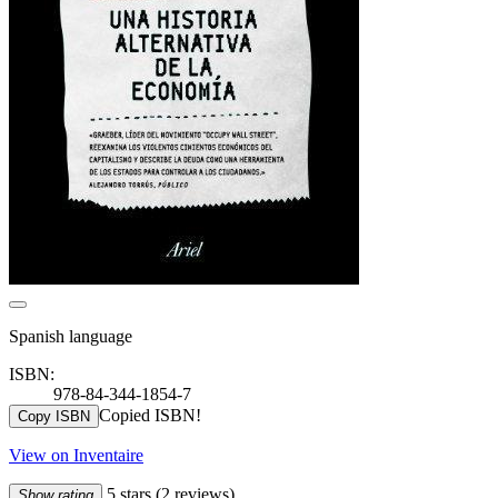
Spanish language
ISBN:
978-84-344-1854-7
Copied ISBN!
Copy ISBN
View on Inventaire
5 stars
(2 reviews)
Show rating