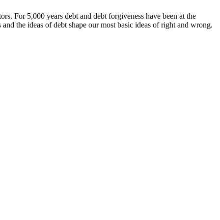
ors. For 5,000 years debt and debt forgiveness have been at the
 and the ideas of debt shape our most basic ideas of right and wrong.