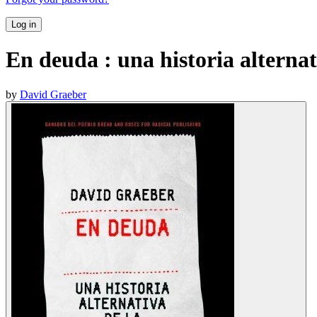
Log in
En deuda : una historia alterna
by
David Graeber