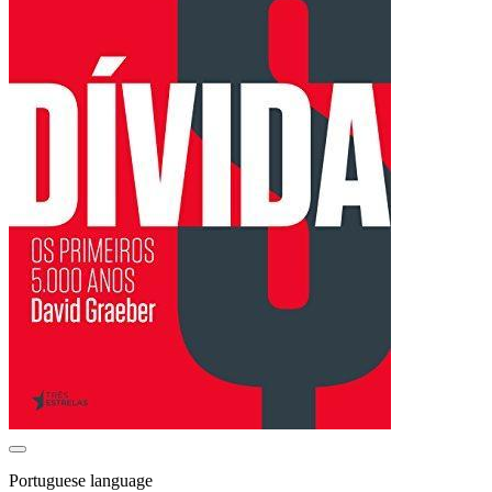
Portuguese language