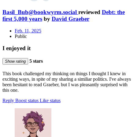
Basil_Bub@bookwyrm.social
reviewed
Debt: the
first 5,000 years
by
David Graeber
Feb. 11, 2025
Public
I enjoyed it
5 stars
Show rating
This book challenged my thinking on things I thought I knew in
exciting ways, in spite of my sharing a similiar politics. I've always
been hesitant to read Graeber, but I was pleasantly surprised with
this one.
Reply
Boost status
Like status