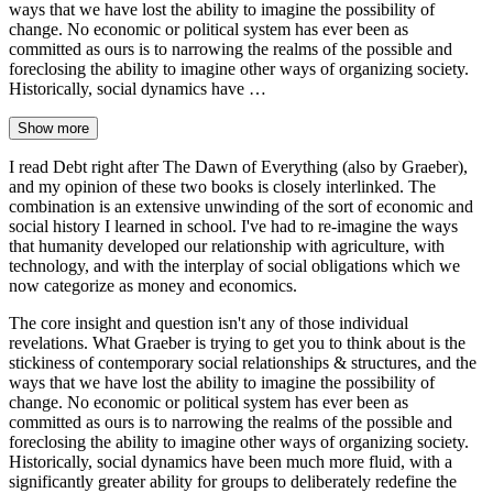
ways that we have lost the ability to imagine the possibility of
change. No economic or political system has ever been as
committed as ours is to narrowing the realms of the possible and
foreclosing the ability to imagine other ways of organizing society.
Historically, social dynamics have …
Show more
I read Debt right after The Dawn of Everything (also by Graeber),
and my opinion of these two books is closely interlinked. The
combination is an extensive unwinding of the sort of economic and
social history I learned in school. I've had to re-imagine the ways
that humanity developed our relationship with agriculture, with
technology, and with the interplay of social obligations which we
now categorize as money and economics.
The core insight and question isn't any of those individual
revelations. What Graeber is trying to get you to think about is the
stickiness of contemporary social relationships & structures, and the
ways that we have lost the ability to imagine the possibility of
change. No economic or political system has ever been as
committed as ours is to narrowing the realms of the possible and
foreclosing the ability to imagine other ways of organizing society.
Historically, social dynamics have been much more fluid, with a
significantly greater ability for groups to deliberately redefine the