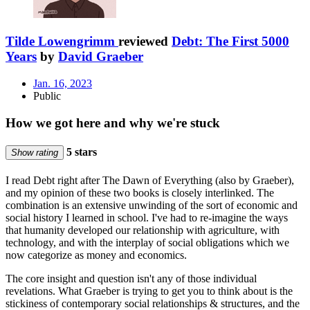
Tilde Lowengrimm
reviewed
Debt: The First 5000
Years
by
David Graeber
Jan. 16, 2023
Public
How we got here and why we're stuck
5 stars
Show rating
I read Debt right after The Dawn of Everything (also by Graeber),
and my opinion of these two books is closely interlinked. The
combination is an extensive unwinding of the sort of economic and
social history I learned in school. I've had to re-imagine the ways
that humanity developed our relationship with agriculture, with
technology, and with the interplay of social obligations which we
now categorize as money and economics.
The core insight and question isn't any of those individual
revelations. What Graeber is trying to get you to think about is the
stickiness of contemporary social relationships & structures, and the