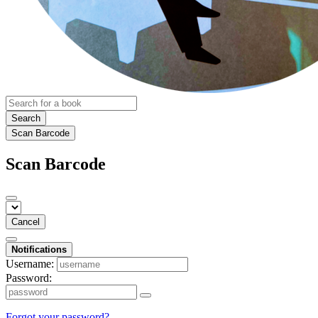
Search
Scan Barcode
Scan Barcode
Cancel
Notifications
Username:
Password:
Forgot your password?