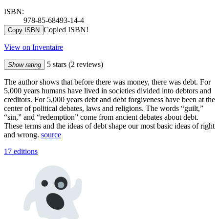
ISBN:
978-85-68493-14-4
Copied ISBN!
Copy ISBN
View on Inventaire
5 stars
(2 reviews)
Show rating
The author shows that before there was money, there was debt. For
5,000 years humans have lived in societies divided into debtors and
creditors. For 5,000 years debt and debt forgiveness have been at the
center of political debates, laws and religions. The words “guilt,”
“sin,” and “redemption” come from ancient debates about debt.
These terms and the ideas of debt shape our most basic ideas of right
and wrong.
source
17 editions