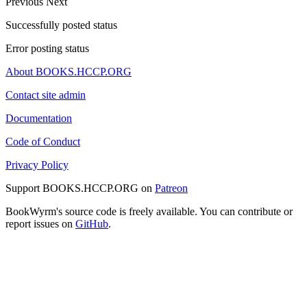
Previous
Next
Successfully posted status
Error posting status
About BOOKS.HCCP.ORG
Contact site admin
Documentation
Code of Conduct
Privacy Policy
Support BOOKS.HCCP.ORG on
Patreon
BookWyrm's source code is freely available. You can contribute or
report issues on
GitHub
.