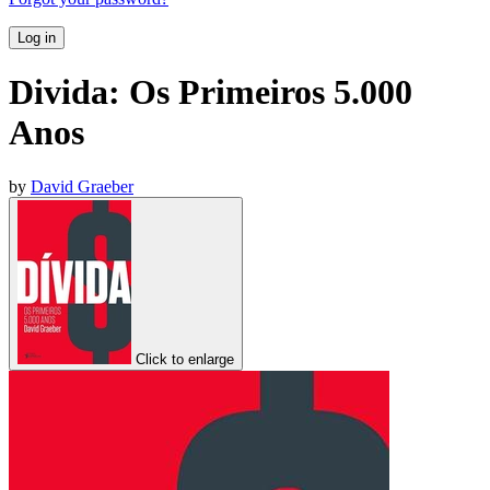
Log in
Divida: Os Primeiros 5.000
Anos
by
David Graeber
Click to enlarge