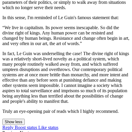
parameters of their politics, or simply to walk away from situations
which no longer serve their needs.
In this sense, I'm reminded of Le Guin's famous statement that:
“We live in capitalism. Its power seems inescapable. So did the
divine right of kings. Any human power can be resisted and
changed by human beings. Resistance and change often begin in art,
and very often in our art, the art of words.”
In fact, Le Guin was underselling the case! The divine right of kings
was a relatively short-lived novelty as a political system, which
many people routinely walked away from, and which suffered
umpteen disruptions and overthrows. Our contemporary political
systems are at once more brittle than monarchy, and more intent and
effective than any before seen at punishing defiance and making
other systems seem impossible. I cannot imagine a society which
aspires to total surveillance and imprisons so much of its population
being anything less than terrified about the possibilities of change
and people's ability to manifest that.
Truly an eye-opening pair of reads which I highly recommend.
Show less
Reply
Boost status
Like status