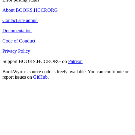
About BOOKS.HCCP.ORG
Contact site admin
Documentation
Code of Conduct
Privacy Policy
Support BOOKS.HCCP.ORG on
Patreon
BookWyrm's source code is freely available. You can contribute or
report issues on
GitHub
.