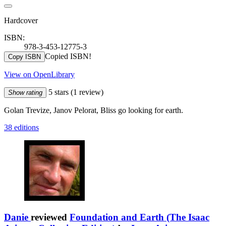
Hardcover
ISBN:
978-3-453-12775-3
Copied ISBN!
Copy ISBN
View on OpenLibrary
5 stars
(1 review)
Show rating
Golan Trevize, Janov Pelorat, Bliss go looking for earth.
38 editions
Danie
reviewed
Foundation and Earth (The Isaac