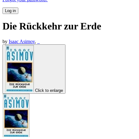
Log in
Die Rückkehr zur Erde
by
Isaac Asimov
,
_
Click to enlarge