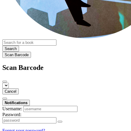
Search
Scan Barcode
Scan Barcode
Cancel
Notifications
Username:
Password:
Forgot your password?