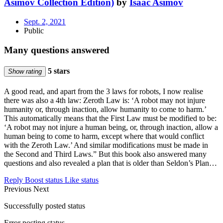
Asimov Collection Edition)
by
Isaac Asimov
Sept. 2, 2021
Public
Many questions answered
5 stars
Show rating
A good read, and apart from the 3 laws for robots, I now realise
there was also a 4th law: Zeroth Law is: ‘A robot may not injure
humanity or, through inaction, allow humanity to come to harm.’
This automatically means that the First Law must be modified to be:
‘A robot may not injure a human being, or, through inaction, allow a
human being to come to harm, except where that would conflict
with the Zeroth Law.’ And similar modifications must be made in
the Second and Third Laws.” But this book also answered many
questions and also revealed a plan that is older than Seldon’s Plan…
Reply
Boost status
Like status
Previous
Next
Successfully posted status
Error posting status