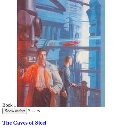
Book 1
3 stars
Show rating
The Caves of Steel