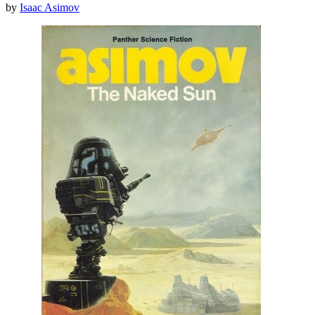
by
Isaac Asimov