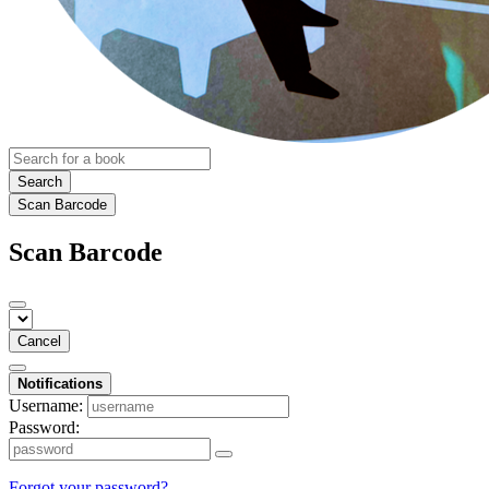
Search
Scan Barcode
Scan Barcode
Cancel
Notifications
Username:
Password:
Forgot your password?