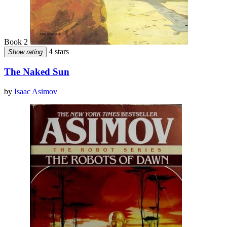
Book 2
4 stars
Show rating
The Naked Sun
by
Isaac Asimov