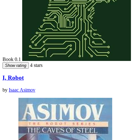
Book 0.1
4 stars
Show rating
I, Robot
by
Isaac Asimov