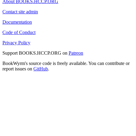
About BOOKS.HCCP.ORG
Contact site admin
Documentation
Code of Conduct
Privacy Policy
Support BOOKS.HCCP.ORG on
Patreon
BookWyrm's source code is freely available. You can contribute or
report issues on
GitHub
.