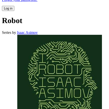
Log in
Robot
Series by
Isaac Asimov