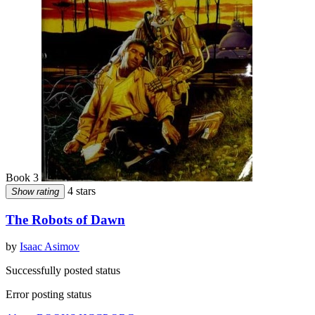
Book 3
4 stars
Show rating
The Robots of Dawn
by
Isaac Asimov
Successfully posted status
Error posting status