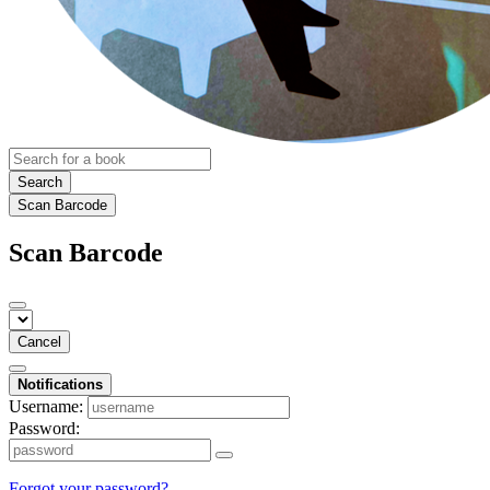
Search
Scan Barcode
Scan Barcode
Cancel
Notifications
Username:
Password:
Forgot your password?