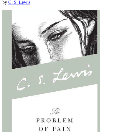
by
C. S. Lewis