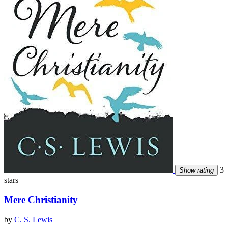
3
Show rating
stars
Mere Christianity
by
C. S. Lewis