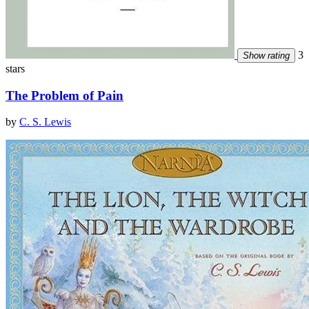
3
Show rating
stars
The Problem of Pain
by
C. S. Lewis