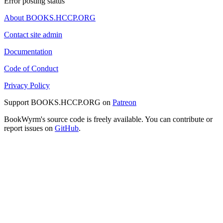
Error posting status
About BOOKS.HCCP.ORG
Contact site admin
Documentation
Code of Conduct
Privacy Policy
Support BOOKS.HCCP.ORG on
Patreon
BookWyrm's source code is freely available. You can contribute or
report issues on
GitHub
.