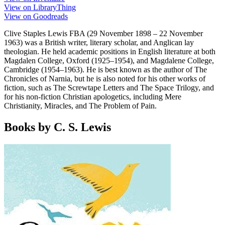
View on LibraryThing
View on Goodreads
Clive Staples Lewis FBA (29 November 1898 – 22 November
1963) was a British writer, literary scholar, and Anglican lay
theologian. He held academic positions in English literature at both
Magdalen College, Oxford (1925–1954), and Magdalene College,
Cambridge (1954–1963). He is best known as the author of The
Chronicles of Narnia, but he is also noted for his other works of
fiction, such as The Screwtape Letters and The Space Trilogy, and
for his non-fiction Christian apologetics, including Mere
Christianity, Miracles, and The Problem of Pain.
Books by C. S. Lewis