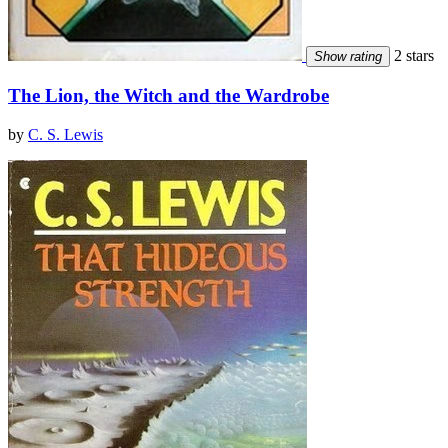
2 stars
Show rating
The Lion, the Witch and the Wardrobe
by
C. S. Lewis