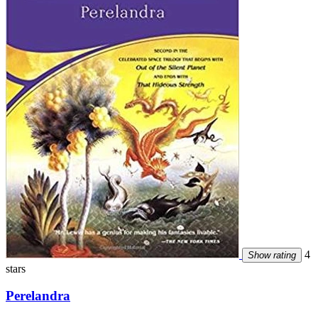
4
Show rating
stars
Perelandra