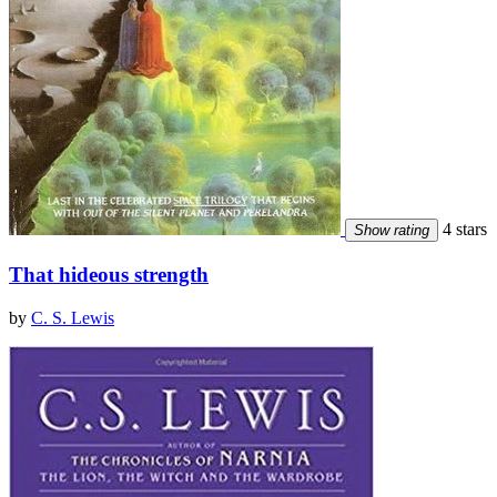
4 stars
Show rating
That hideous strength
by
C. S. Lewis