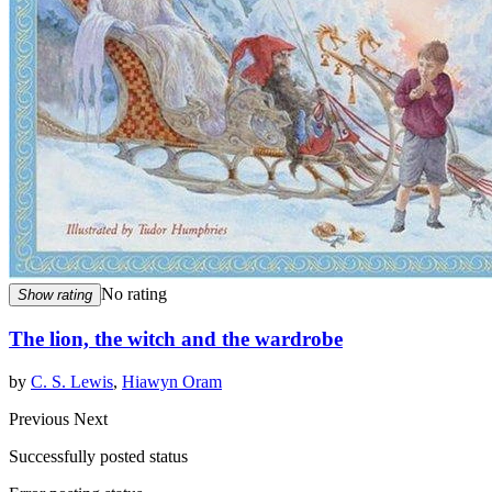
No rating
Show rating
The lion, the witch and the wardrobe
by
C. S. Lewis
,
Hiawyn Oram
Previous
Next
Successfully posted status