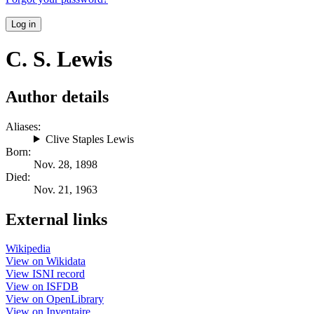
Log in
C. S. Lewis
Author details
Aliases:
Clive Staples Lewis
Born:
Nov. 28, 1898
Died:
Nov. 21, 1963
External links
Wikipedia
View on Wikidata
View ISNI record
View on ISFDB
View on OpenLibrary
View on Inventaire