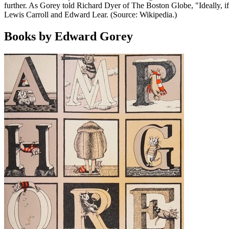
further. As Gorey told Richard Dyer of The Boston Globe, "Ideally, i
Lewis Carroll and Edward Lear. (Source: Wikipedia.)
Books by Edward Gorey