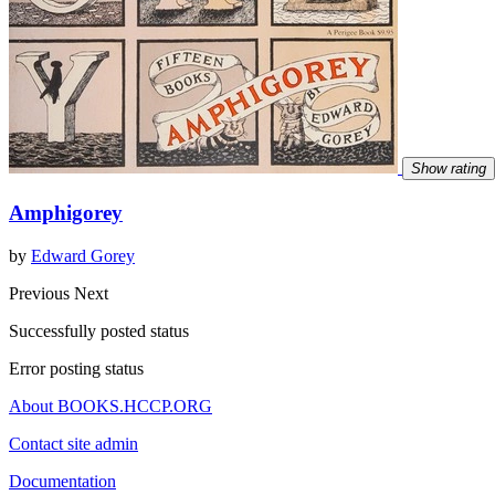
Show rating
Amphigorey
by
Edward Gorey
Previous
Next
Successfully posted status
Error posting status
About BOOKS.HCCP.ORG
Contact site admin
Documentation