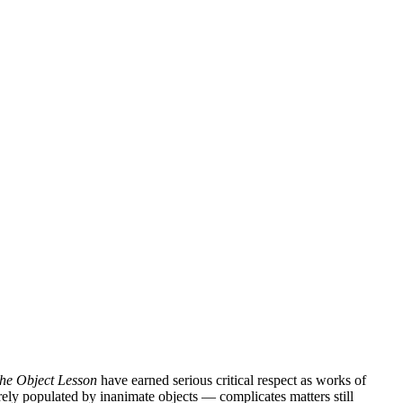
he Object Lesson
have earned serious critical respect as works of
rely populated by inanimate objects — complicates matters still