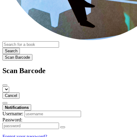
Search
Scan Barcode
Scan Barcode
Cancel
Notifications
Username:
Password:
Forgot your password?