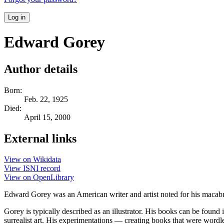
Log in
Edward Gorey
Author details
Born:
Feb. 22, 1925
Died:
April 15, 2000
External links
View on Wikidata
View ISNI record
View on OpenLibrary
Edward Gorey was an American writer and artist noted for his macabre
Gorey is typically described as an illustrator. His books can be found
surrealist art. His experimentations — creating books that were wordl