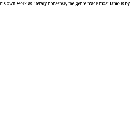
d his own work as literary nonsense, the genre made most famous by