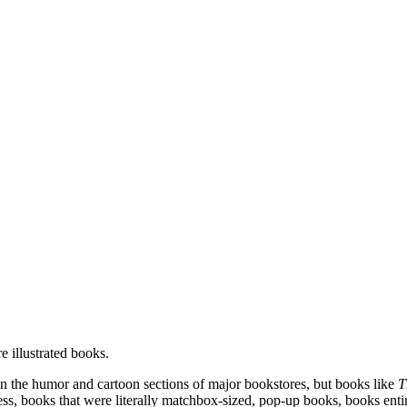
 illustrated books.
 in the humor and cartoon sections of major bookstores, but books like
T
ess, books that were literally matchbox-sized, pop-up books, books enti