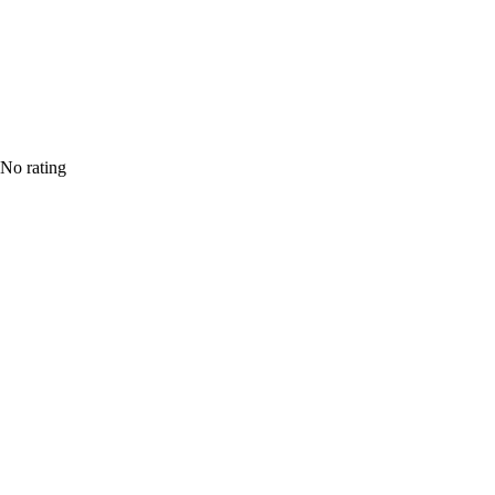
No rating