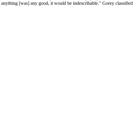
f anything [was] any good, it would be indescribable." Gorey classifie