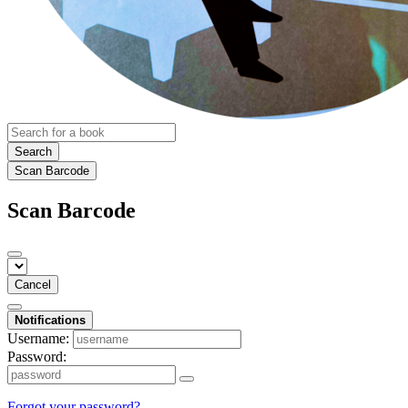
Search
Scan Barcode
Scan Barcode
Cancel
Notifications
Username:
Password:
Forgot your password?