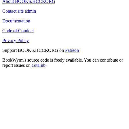
About BOOKS.HCCP.ORG
Contact site admin
Documentation
Code of Conduct
Privacy Policy
Support BOOKS.HCCP.ORG on
Patreon
BookWyrm's source code is freely available. You can contribute or
report issues on
GitHub
.