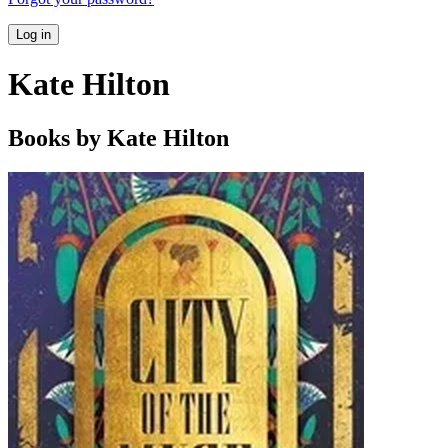
Log in
Kate Hilton
Books by Kate Hilton