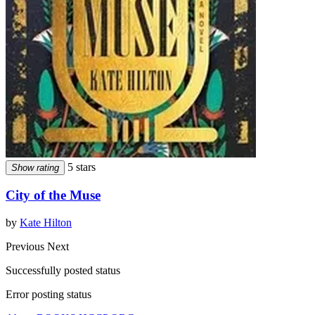
5 stars
Show rating
City of the Muse
by
Kate Hilton
Previous
Next
Successfully posted status
Error posting status