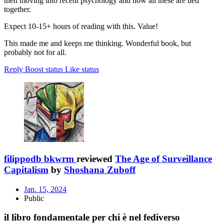
then moving into recent psychology and how all these are tied
together.
Expect 10-15+ hours of reading with this. Value!
This made me and keeps me thinking. Wonderful book, but
probably not for all.
Reply
Boost status
Like status
filippodb bkwrm
reviewed
The Age of Surveillance
Capitalism
by
Shoshana Zuboff
Jan. 15, 2024
Public
il libro fondamentale per chi è nel fediverso