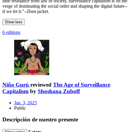
little resistance from law or society, surveillance capitalism is on the
verge of dominating the social order and shaping the digital future--
if we let it."--Dust jacket.
Show less
6 editions
Niño Gurú
reviewed
The Age of Surveillance
Capitalism
by
Shoshana Zuboff
Jan. 3, 2025
Public
Descripción de nuestro presente
5 stars