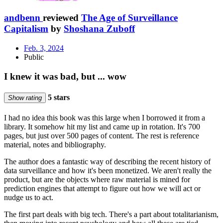
andbenn
reviewed
The Age of Surveillance
Capitalism
by
Shoshana Zuboff
Feb. 3, 2024
Public
I knew it was bad, but ... wow
5 stars
Show rating
I had no idea this book was this large when I borrowed it from a
library. It somehow hit my list and came up in rotation. It's 700
pages, but just over 500 pages of content. The rest is reference
material, notes and bibliography.
The author does a fantastic way of describing the recent history of
data surveillance and how it's been monetized. We aren't really the
product, but are the objects where raw material is mined for
prediction engines that attempt to figure out how we will act or
nudge us to act.
The first part deals with big tech. There's a part about totalitarianism,