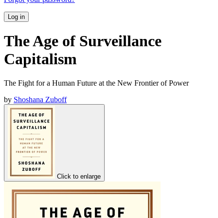
Log in
The Age of Surveillance
Capitalism
The Fight for a Human Future at the New Frontier of Power
by
Shoshana Zuboff
Click to enlarge