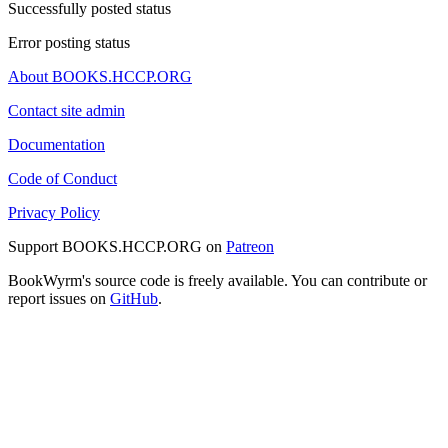
Successfully posted status
Error posting status
About BOOKS.HCCP.ORG
Contact site admin
Documentation
Code of Conduct
Privacy Policy
Support BOOKS.HCCP.ORG on
Patreon
BookWyrm's source code is freely available. You can contribute or
report issues on
GitHub
.