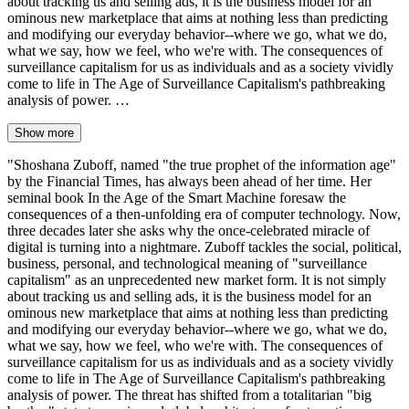
about tracking us and selling ads, it is the business model for an
ominous new marketplace that aims at nothing less than predicting
and modifying our everyday behavior--where we go, what we do,
what we say, how we feel, who we're with. The consequences of
surveillance capitalism for us as individuals and as a society vividly
come to life in The Age of Surveillance Capitalism's pathbreaking
analysis of power. …
Show more
"Shoshana Zuboff, named "the true prophet of the information age"
by the Financial Times, has always been ahead of her time. Her
seminal book In the Age of the Smart Machine foresaw the
consequences of a then-unfolding era of computer technology. Now,
three decades later she asks why the once-celebrated miracle of
digital is turning into a nightmare. Zuboff tackles the social, political,
business, personal, and technological meaning of "surveillance
capitalism" as an unprecedented new market form. It is not simply
about tracking us and selling ads, it is the business model for an
ominous new marketplace that aims at nothing less than predicting
and modifying our everyday behavior--where we go, what we do,
what we say, how we feel, who we're with. The consequences of
surveillance capitalism for us as individuals and as a society vividly
come to life in The Age of Surveillance Capitalism's pathbreaking
analysis of power. The threat has shifted from a totalitarian "big