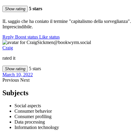
5 stars
Show rating
IL saggio che ha coniato il termine "capitalismo della sorveglianza".
Imprescindibile.
Reply
Boost status
Like status
Craig
rated it
5 stars
Show rating
March 10, 2022
Previous
Next
Subjects
Social aspects
Consumer behavior
Consumer profiling
Data processing
Information technology