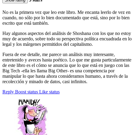
Show rating
No es la primera vez que leo este libro. Me encanta leerlo de vez en
cuando, no sólo por lo bien documentado que está, sino por lo bien
escrito que está también.
Hay algunos aspectos del análisis de Shoshana con los que no estoy
muy de acuerdo, sobre todo su perspectiva política encuadrada en lo
legal y los márgenes permitidos del capitalismo.
Fuera de ese detalle, me parece un análisis muy interesante,
entretenido y aveces hasta poético. Lo que me gusta particularmente
de este libro es el cómo se anuncia que lo que está en juego con las
Big Tech -ella les llama Big Other- es una competencia por
manipular lo que hasta ahora consideramos humano, a través de la
recolección y minado de datos, casi infinitos.
Reply
Boost status
Like status