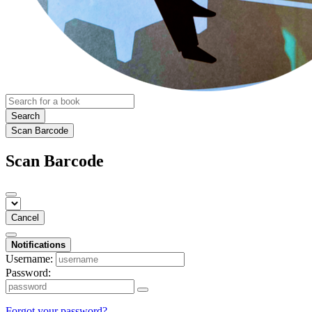
Search
Scan Barcode
Scan Barcode
Cancel
Notifications
Username:
Password:
Forgot your password?