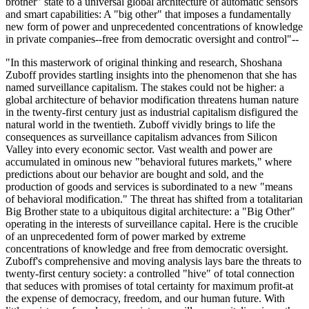
brother" state to a universal global architecture of automatic sensors
and smart capabilities: A "big other" that imposes a fundamentally
new form of power and unprecedented concentrations of knowledge
in private companies--free from democratic oversight and control"--
"In this masterwork of original thinking and research, Shoshana
Zuboff provides startling insights into the phenomenon that she has
named surveillance capitalism. The stakes could not be higher: a
global architecture of behavior modification threatens human nature
in the twenty-first century just as industrial capitalism disfigured the
natural world in the twentieth. Zuboff vividly brings to life the
consequences as surveillance capitalism advances from Silicon
Valley into every economic sector. Vast wealth and power are
accumulated in ominous new "behavioral futures markets," where
predictions about our behavior are bought and sold, and the
production of goods and services is subordinated to a new "means
of behavioral modification." The threat has shifted from a totalitarian
Big Brother state to a ubiquitous digital architecture: a "Big Other"
operating in the interests of surveillance capital. Here is the crucible
of an unprecedented form of power marked by extreme
concentrations of knowledge and free from democratic oversight.
Zuboff's comprehensive and moving analysis lays bare the threats to
twenty-first century society: a controlled "hive" of total connection
that seduces with promises of total certainty for maximum profit-at
the expense of democracy, freedom, and our human future. With