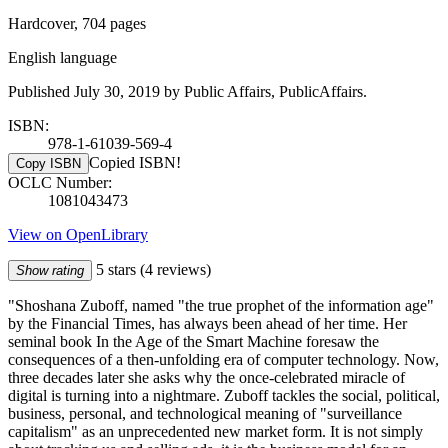
Hardcover, 704 pages
English language
Published July 30, 2019 by Public Affairs, PublicAffairs.
ISBN:
978-1-61039-569-4
Copied ISBN!
Copy ISBN
OCLC Number:
1081043473
View on OpenLibrary
5 stars
(4 reviews)
Show rating
"Shoshana Zuboff, named "the true prophet of the information age"
by the Financial Times, has always been ahead of her time. Her
seminal book In the Age of the Smart Machine foresaw the
consequences of a then-unfolding era of computer technology. Now,
three decades later she asks why the once-celebrated miracle of
digital is turning into a nightmare. Zuboff tackles the social, political,
business, personal, and technological meaning of "surveillance
capitalism" as an unprecedented new market form. It is not simply