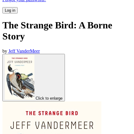
Log in
The Strange Bird: A Borne
Story
by
Jeff VanderMeer
Click to enlarge