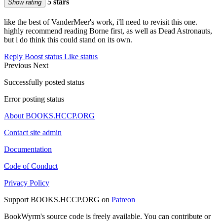
5 stars
Show rating
like the best of VanderMeer's work, i'll need to revisit this one.
highly recommend reading Borne first, as well as Dead Astronauts,
but i do think this could stand on its own.
Reply
Boost status
Like status
Previous
Next
Successfully posted status
Error posting status
About BOOKS.HCCP.ORG
Contact site admin
Documentation
Code of Conduct
Privacy Policy
Support BOOKS.HCCP.ORG on
Patreon
BookWyrm's source code is freely available. You can contribute or