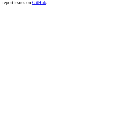
report issues on
GitHub
.