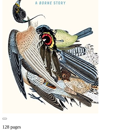
128 pages