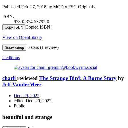
Published Feb. 27, 2018 by MCD x FSG Originals.
ISBN:
978-0-374-53792-0
Copied ISBN!
Copy ISBN
View on OpenLibrary
5 stars
(1 review)
Show rating
2 editions
charli
reviewed
The Strange Bird: A Borne Story
by
Jeff VanderMeer
Dec. 29, 2022
edited Dec. 29, 2022
Public
beautiful and strange