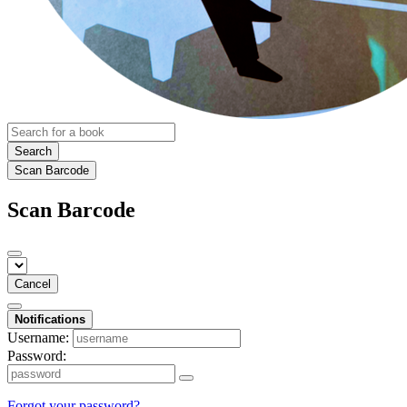
Search
Scan Barcode
Scan Barcode
Cancel
Notifications
Username:
Password:
Forgot your password?