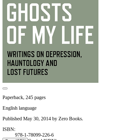
Paperback, 245 pages
English language
Published May 30, 2014 by Zero Books.
ISBN:
978-1-78099-226-6