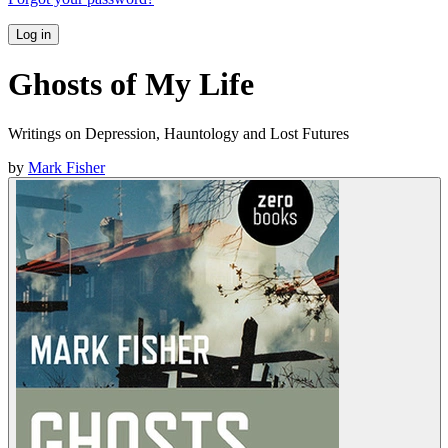
Log in
Ghosts of My Life
Writings on Depression, Hauntology and Lost Futures
by
Mark Fisher