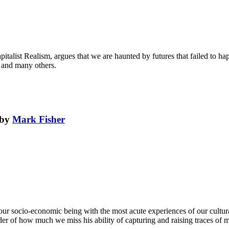
italist Realism, argues that we are haunted by futures that failed to happ
 and many others.
by
Mark Fisher
f our socio-economic being with the most acute experiences of our cultu
inder of how much we miss his ability of capturing and raising traces of mat