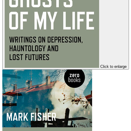
Click to enlarge