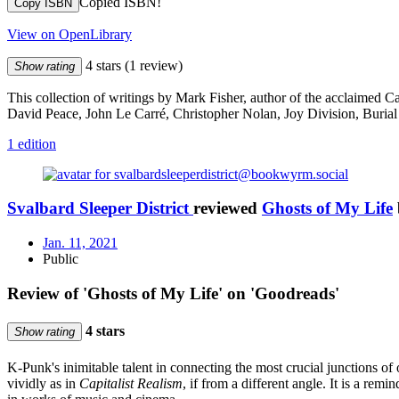
Copied ISBN!
Copy ISBN
View on OpenLibrary
4 stars
(1 review)
Show rating
This collection of writings by Mark Fisher, author of the acclaimed Cap
David Peace, John Le Carré, Christopher Nolan, Joy Division, Burial
1 edition
Svalbard Sleeper District
reviewed
Ghosts of My Life
Jan. 11, 2021
Public
Review of 'Ghosts of My Life' on 'Goodreads'
4 stars
Show rating
K-Punk's inimitable talent in connecting the most crucial junctions o
vividly as in
Capitalist Realism
, if from a different angle. It is a rem