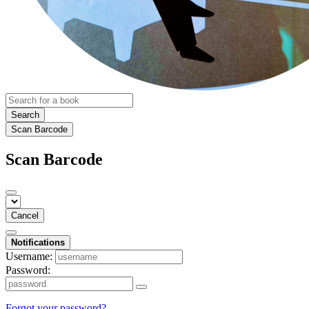
Search
Scan Barcode
Scan Barcode
Cancel
Notifications
Username:
Password:
Forgot your password?