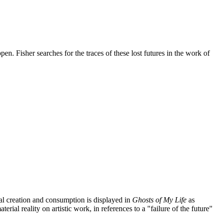
en. Fisher searches for the traces of these lost futures in the work of
ral creation and consumption is displayed in
Ghosts of My Life
as
erial reality on artistic work, in references to a "failure of the future"