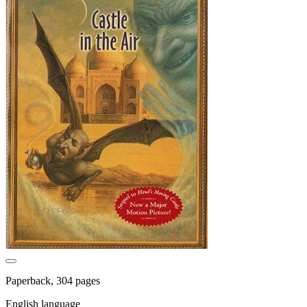
Paperback, 304 pages
English language