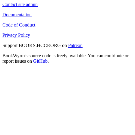
Contact site admin
Documentation
Code of Conduct
Privacy Policy
Support BOOKS.HCCP.ORG on
Patreon
BookWyrm's source code is freely available. You can contribute or
report issues on
GitHub
.