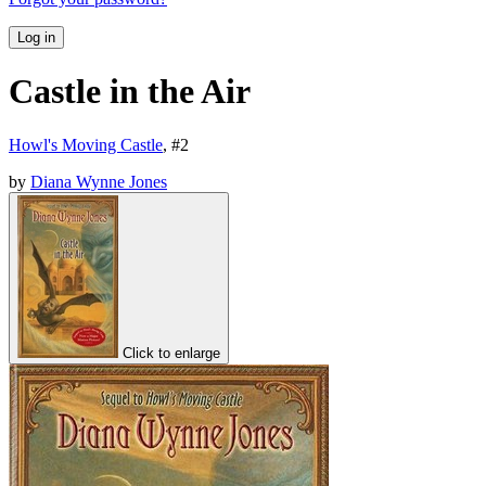
Log in
Castle in the Air
Howl's Moving Castle
, #
2
by
Diana Wynne Jones
Click to enlarge