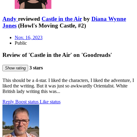
Andy
reviewed
Castle in the Air
by
Diana Wynne
Jones
(Howl's Moving Castle, #2)
Nov. 16, 2023
Public
Review of 'Castle in the Air' on 'Goodreads'
3 stars
Show rating
This should be a 4-star. I liked the characters, I liked the adventure, I
liked the writing. But it was just so awkwardly Orientalist. White
British lady writing this was...
Reply
Boost status
Like status