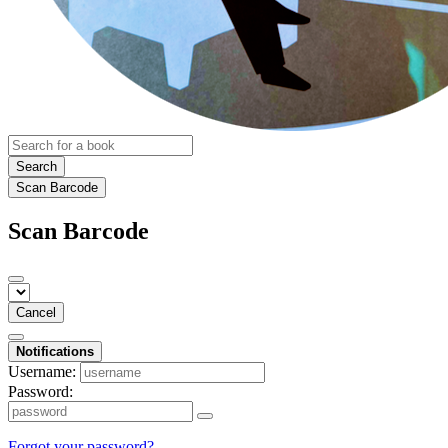
Search
Scan Barcode
Scan Barcode
Cancel
Notifications
Username:
Password:
Forgot your password?