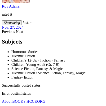
Roy Adams
rated it
5 stars
Show rating
Nov. 27, 2024
Previous
Next
Subjects
Humorous Stories
Juvenile Fiction
Children's 12-Up - Fiction - Fantasy
Children: Young Adult (Gr. 7-9)
Science Fiction, Fantasy, & Magic
Juvenile Fiction / Science Fiction, Fantasy, Magic
Fantasy fiction
Successfully posted status
Error posting status
About BOOKS.HCCP.ORG