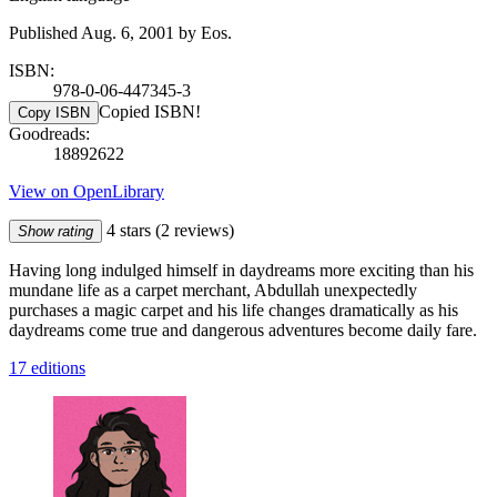
Published Aug. 6, 2001 by Eos.
ISBN:
978-0-06-447345-3
Copied ISBN!
Copy ISBN
Goodreads:
18892622
View on OpenLibrary
4 stars
(2 reviews)
Show rating
Having long indulged himself in daydreams more exciting than his
mundane life as a carpet merchant, Abdullah unexpectedly
purchases a magic carpet and his life changes dramatically as his
daydreams come true and dangerous adventures become daily fare.
17 editions