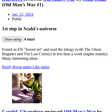
(Old Man’s War #1)
Jan. 23, 2024
Public
1st step in Scalzi's universe
4 stars
Show rating
Found as EN "boxed set" and read the trilogy (with The Ghost
Brigades and The Last Colony) in less than a week (nights mainly).
Many interesting ideas.
Reply
Boost status
Like status
Candid_Chameleon
reviewed
Old Man's War
by