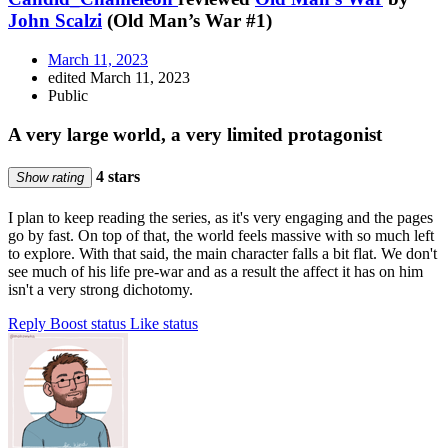
John Scalzi
(Old Man’s War #1)
March 11, 2023
edited March 11, 2023
Public
A very large world, a very limited protagonist
4 stars
Show rating
I plan to keep reading the series, as it's very engaging and the pages
go by fast. On top of that, the world feels massive with so much left
to explore. With that said, the main character falls a bit flat. We don't
see much of his life pre-war and as a result the affect it has on him
isn't a very strong dichotomy.
Reply
Boost status
Like status