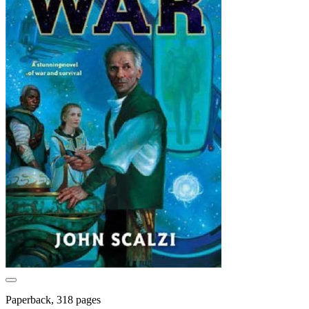
Paperback, 318 pages