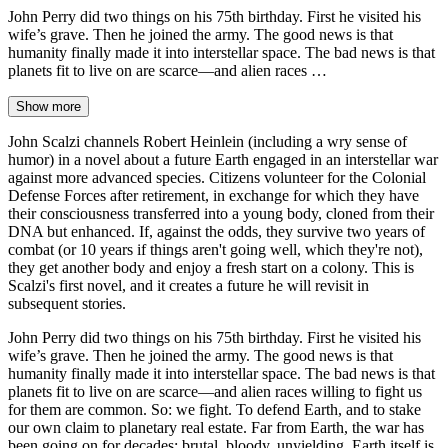
John Perry did two things on his 75th birthday. First he visited his
wife’s grave. Then he joined the army. The good news is that
humanity finally made it into interstellar space. The bad news is that
planets fit to live on are scarce—and alien races …
Show more
John Scalzi channels Robert Heinlein (including a wry sense of
humor) in a novel about a future Earth engaged in an interstellar war
against more advanced species. Citizens volunteer for the Colonial
Defense Forces after retirement, in exchange for which they have
their consciousness transferred into a young body, cloned from their
DNA but enhanced. If, against the odds, they survive two years of
combat (or 10 years if things aren't going well, which they're not),
they get another body and enjoy a fresh start on a colony. This is
Scalzi's first novel, and it creates a future he will revisit in
subsequent stories.
John Perry did two things on his 75th birthday. First he visited his
wife’s grave. Then he joined the army. The good news is that
humanity finally made it into interstellar space. The bad news is that
planets fit to live on are scarce—and alien races willing to fight us
for them are common. So: we fight. To defend Earth, and to stake
our own claim to planetary real estate. Far from Earth, the war has
been going on for decades: brutal, bloody, unyielding. Earth itself is