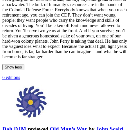
a backwater. The bulk of humanity’s resources are in the hands of
the Colonial Defense Force. Everybody knows that when you reach
retirement age, you can join the CDF. They don’t want young
people; they want people who carry the knowledge and skills of
decades of living. You’ll be taken off Earth and never allowed to
return. You’ll serve two years at the front. And if you survive, you’ll
be given a generous homestead stake of your own, on one of our
hard-won colony planets. John Perry is taking that deal. He has only
the vaguest idea what to expect. Because the actual fight, light-years
from home, is far, far harder than he can imagine—and what he will
become is far stranger.
Show less
6 editions
Dah DJM
reviewed
Old Man’s War
by
John Scalzi