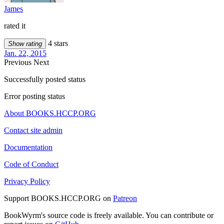
James
rated it
4 stars
Show rating
Jan. 22, 2015
Previous
Next
Successfully posted status
Error posting status
About BOOKS.HCCP.ORG
Contact site admin
Documentation
Code of Conduct
Privacy Policy
Support BOOKS.HCCP.ORG on
Patreon
BookWyrm's source code is freely available. You can contribute or