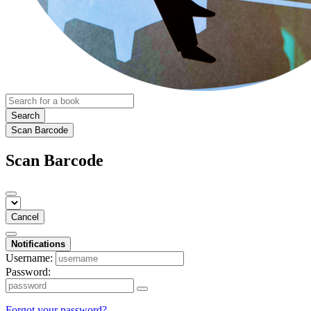
Search
Scan Barcode
Scan Barcode
Cancel
Notifications
Username:
Password:
Forgot your password?