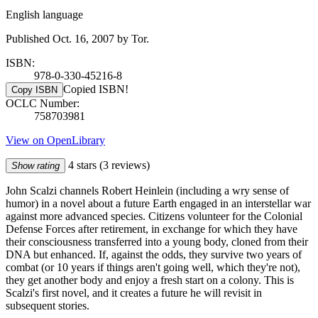
English language
Published Oct. 16, 2007 by Tor.
ISBN:
978-0-330-45216-8
Copied ISBN!
Copy ISBN
OCLC Number:
758703981
View on OpenLibrary
4 stars
(3 reviews)
Show rating
John Scalzi channels Robert Heinlein (including a wry sense of
humor) in a novel about a future Earth engaged in an interstellar war
against more advanced species. Citizens volunteer for the Colonial
Defense Forces after retirement, in exchange for which they have
their consciousness transferred into a young body, cloned from their
DNA but enhanced. If, against the odds, they survive two years of
combat (or 10 years if things aren't going well, which they're not),
they get another body and enjoy a fresh start on a colony. This is
Scalzi's first novel, and it creates a future he will revisit in
subsequent stories.