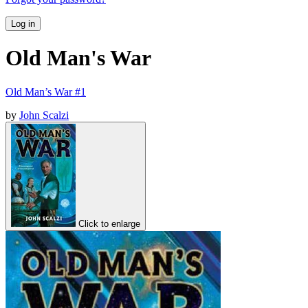
Log in
Old Man's War
Old Man’s War #1
by
John Scalzi
Click to enlarge