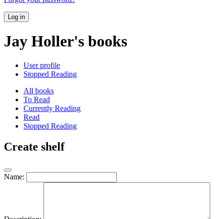
Log in
Jay Holler's books
User profile
Stopped Reading
All books
To Read
Currently Reading
Read
Stopped Reading
Create shelf
Name: