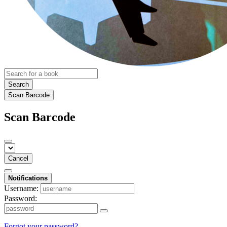
Search
Scan Barcode
Scan Barcode
Cancel
Notifications
Username:
Password:
Forgot your password?