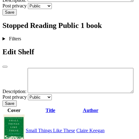
Description:
Post privacy
Save
Stopped Reading
Public
1 book
Filters
Edit Shelf
Description:
Post privacy
Save
Cover
Title
Author
Small Things Like These
Claire Keegan