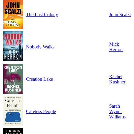
The Last Colony
John Scalzi
Mick
Nobody Walks
Herron
Rachel
Creation Lake
Kushner
Sarah
Careless People
Wynn-
Williams