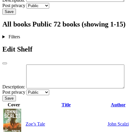
Description:
Post privacy
Save
All books
Public
72 books (showing 1-15)
Filters
Edit Shelf
Description:
Post privacy
Save
Cover
Title
Author
Zoe’s Tale
John Scalzi