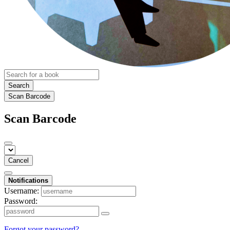
Search
Scan Barcode
Scan Barcode
Cancel
Notifications
Username:
Password:
Forgot your password?