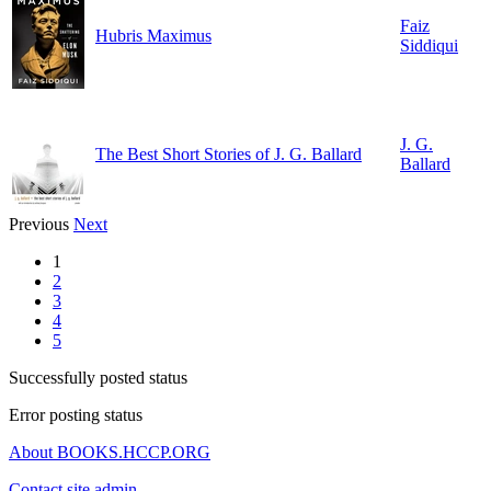
Faiz
Hubris Maximus
Siddiqui
J. G.
The Best Short Stories of J. G. Ballard
Ballard
Previous
Next
1
2
3
4
5
Successfully posted status
Error posting status
About BOOKS.HCCP.ORG
Contact site admin