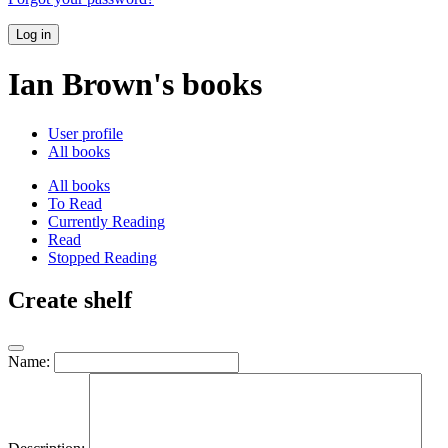
Log in
Ian Brown's books
User profile
All books
All books
To Read
Currently Reading
Read
Stopped Reading
Create shelf
Name: