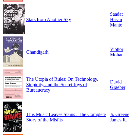
Saadat
Stars from Another Sky
Hasan
Manto
Vibhor
Chandigarh
Mohan
The Utopia of Rules: On Technology,
David
Stupidity, and the Secret Joys of
Graeber
Bureaucracy
This Music Leaves Stains : The Complete
Jr. Greene
Story of the Misfits
James R.