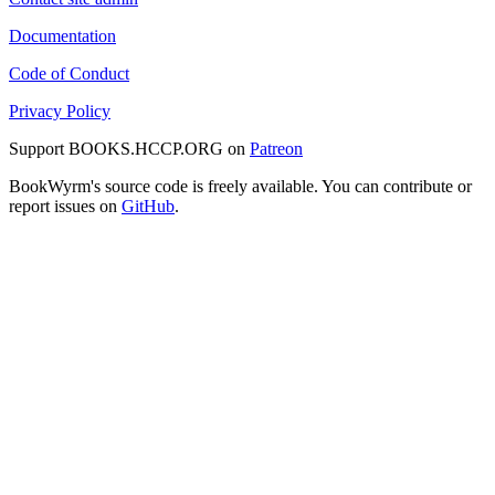
Documentation
Code of Conduct
Privacy Policy
Support BOOKS.HCCP.ORG on
Patreon
BookWyrm's source code is freely available. You can contribute or
report issues on
GitHub
.