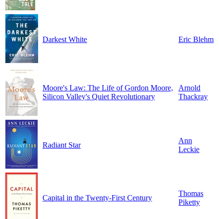
Darkest White
Eric Blehm
Moore's Law: The Life of Gordon Moore,
Arnold
Silicon Valley's Quiet Revolutionary
Thackray
Ann
Radiant Star
Leckie
Thomas
Capital in the Twenty-First Century
Piketty