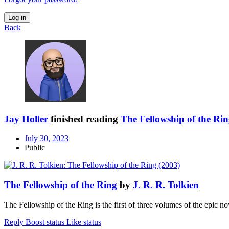
Log in
Back
Jay Holler
finished reading
The Fellowship of the Ri
July 30, 2023
Public
The Fellowship of the Ring
by
J. R. R. Tolkien
The Fellowship of the Ring is the first of three volumes of the epic 
Reply
Boost status
Like status