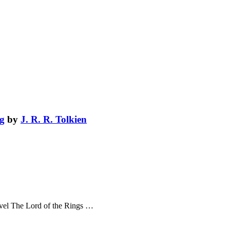
ng
by
J. R. R. Tolkien
novel The Lord of the Rings …