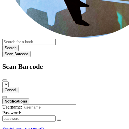
Search
Scan Barcode
Scan Barcode
Cancel
Notifications
Username:
Password:
Forgot your password?