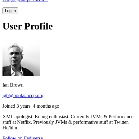
Log in
User Profile
Ian Brown
igb@books.hccp.org
Joined 3 years, 4 months ago
XML apologist. Erlang enthusiast. Currently JVMs & Performance
stuff at Netflix. Previously JVMs & performative stuff at Twitter.
He/him.
Follow on Fediverse