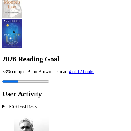
2026 Reading Goal
33% complete! Ian Brown has read
4 of 12 books
.
User Activity
RSS feed
Back