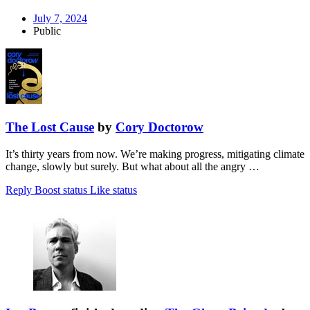
July 7, 2024
Public
The Lost Cause
by
Cory Doctorow
It’s thirty years from now. We’re making progress, mitigating climate
change, slowly but surely. But what about all the angry …
Reply
Boost status
Like status