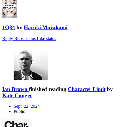
1Q84
by
Haruki Murakami
Reply
Boost status
Like status
Ian Brown
finished reading
Character Limit
by
Kate Conger
Sept. 22, 2024
Public