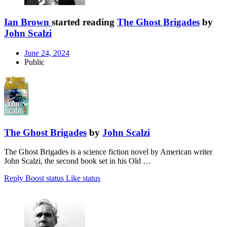
Ian Brown
started reading
The Ghost Brigades
by
John Scalzi
June 24, 2024
Public
The Ghost Brigades
by
John Scalzi
The Ghost Brigades is a science fiction novel by American writer
John Scalzi, the second book set in his Old …
Reply
Boost status
Like status