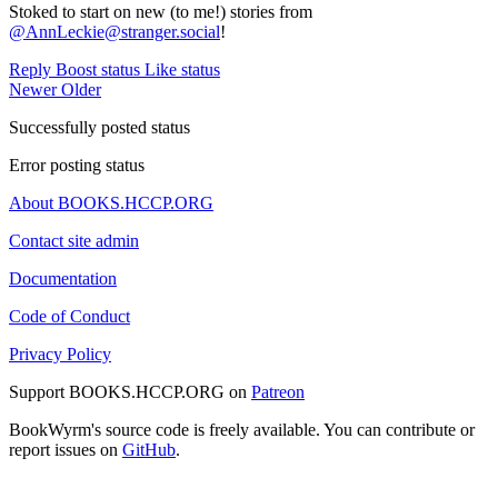
Stoked to start on new (to me!) stories from
@AnnLeckie@stranger.social
!
Reply
Boost status
Like status
Newer
Older
Successfully posted status
Error posting status
About BOOKS.HCCP.ORG
Contact site admin
Documentation
Code of Conduct
Privacy Policy
Support BOOKS.HCCP.ORG on
Patreon
BookWyrm's source code is freely available. You can contribute or
report issues on
GitHub
.