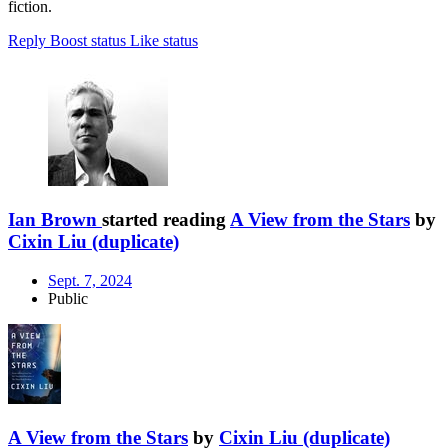
fiction.
Reply
Boost status
Like status
Ian Brown
started reading
A View from the Stars
by
Cixin Liu (duplicate)
Sept. 7, 2024
Public
A View from the Stars
by
Cixin Liu (duplicate)