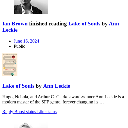
Ian Brown
finished reading
Lake of Souls
by
Ann
Leckie
June 16, 2024
Public
Lake of Souls
by
Ann Leckie
Hugo, Nebula, and Arthur C. Clarke award-winner Ann Leckie is a
modern master of the SFF genre, forever changing its …
Reply
Boost status
Like status