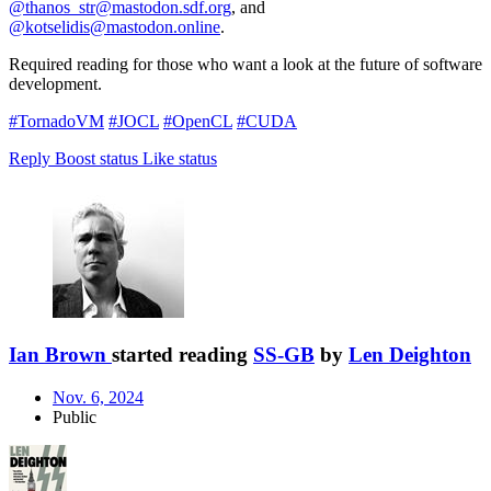
@thanos_str@mastodon.sdf.org
, and
@kotselidis@mastodon.online
.
Required reading for those who want a look at the future of software
development.
#TornadoVM
#JOCL
#OpenCL
#CUDA
Reply
Boost status
Like status
Ian Brown
started reading
SS-GB
by
Len Deighton
Nov. 6, 2024
Public