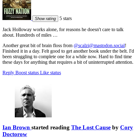
5 stars
Show rating
Jack Holloway works alone, for reasons he doesn't care to talk
about. Hundreds of miles …
Another great bit of brain floss from
@scalzi@mastodon.social
!
Finished it in a day. Felt good to get another book under the belt. I'd
been struggling to complete one for a while now. Hard to find time
these days for anything that requires a bit of uninterrupted attention.
Reply
Boost status
Like status
Ian Brown
started reading
The Lost Cause
by
Cory
Doctorow