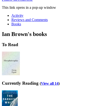
This link opens in a pop-up window
Activity
Reviews and Comments
Books
Ian Brown's books
To Read
Currently Reading
(
View all 14
)