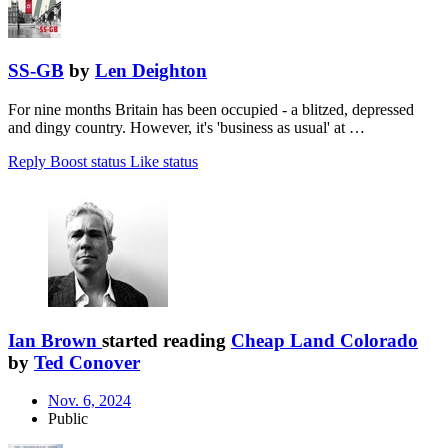
SS-GB
by
Len Deighton
For nine months Britain has been occupied - a blitzed, depressed
and dingy country. However, it's 'business as usual' at …
Reply
Boost status
Like status
Ian Brown
started reading
Cheap Land Colorado
by
Ted Conover
Nov. 6, 2024
Public