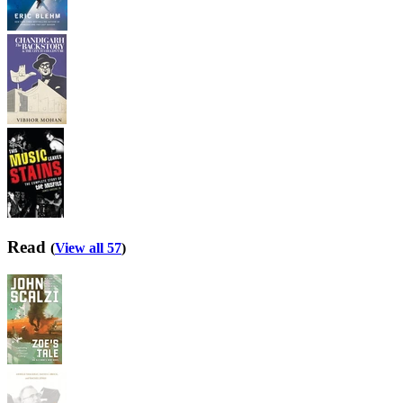
Read
(
View all 57
)