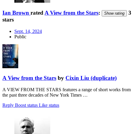
Ian Brown
rated
A View from the Stars
:
3
Show rating
stars
Sept. 14, 2024
Public
A View from the Stars
by
Cixin Liu (duplicate)
A VIEW FROM THE STARS features a range of short works from
the past three decades of New York Times …
Reply
Boost status
Like status