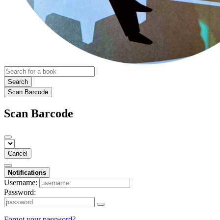
Search
Scan Barcode
Scan Barcode
Cancel
Notifications
Username:
Password:
Forgot your password?