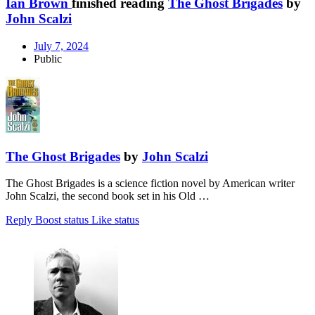
Ian Brown
finished reading
The Ghost Brigades
by
John Scalzi
July 7, 2024
Public
The Ghost Brigades
by
John Scalzi
The Ghost Brigades is a science fiction novel by American writer
John Scalzi, the second book set in his Old …
Reply
Boost status
Like status