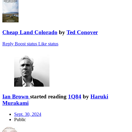
Cheap Land Colorado
by
Ted Conover
Reply
Boost status
Like status
Ian Brown
started reading
1Q84
by
Haruki
Murakami
Sept. 30, 2024
Public