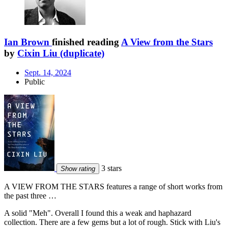
Ian Brown
finished reading
A View from the Stars
by
Cixin Liu (duplicate)
Sept. 14, 2024
Public
3 stars
Show rating
A VIEW FROM THE STARS features a range of short works from
the past three …
A solid "Meh". Overall I found this a weak and haphazard
collection. There are a few gems but a lot of rough. Stick with Liu's