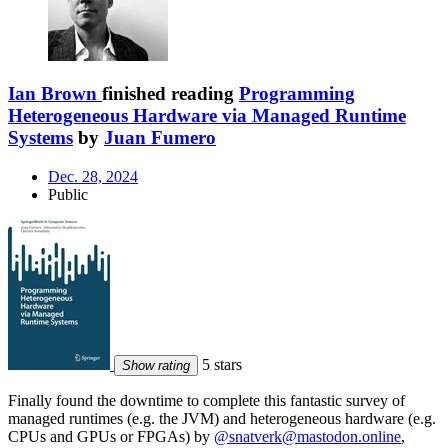
Ian Brown
finished reading
Programming
Heterogeneous Hardware via Managed Runtime
Systems
by
Juan Fumero
Dec. 28, 2024
Public
5 stars
Show rating
Finally found the downtime to complete this fantastic survey of
managed runtimes (e.g. the JVM) and heterogeneous hardware (e.g.
CPUs and GPUs or FPGAs) by
@snatverk@mastodon.online
,