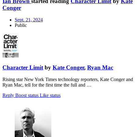
Ian Brown
started reading
Character Limit
by
Kate
Conger
Sept. 21, 2024
Public
Character Limit
by
Kate Conger
,
Ryan Mac
Rising star New York Times technology reporters, Kate Conger and
Ryan Mac, tell for the first time the full and …
Reply
Boost status
Like status