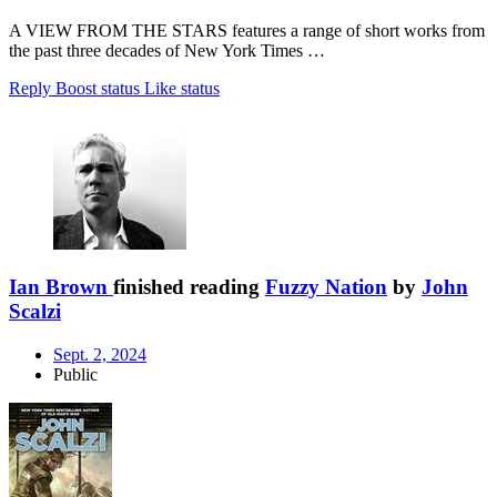
A VIEW FROM THE STARS features a range of short works from
the past three decades of New York Times …
Reply
Boost status
Like status
Ian Brown
finished reading
Fuzzy Nation
by
John
Scalzi
Sept. 2, 2024
Public