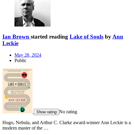
Ian Brown
started reading
Lake of Souls
by
Ann
Leckie
May 28, 2024
Public
No rating
Show rating
Hugo, Nebula, and Arthur C. Clarke award-winner Ann Leckie is a
modern master of the …