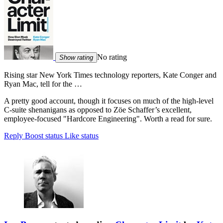
No rating
Show rating
Rising star New York Times technology reporters, Kate Conger and
Ryan Mac, tell for the …
A pretty good account, though it focuses on much of the high-level
C-suite shenanigans as opposed to Zöe Schaffer’s excellent,
employee-focused "Hardcore Engineering". Worth a read for sure.
Reply
Boost status
Like status